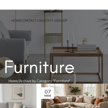
HOME
CONTACT US
ABOUT US
SHOP
Furniture
Home
Archive by Category "Furniture"
07
MAR