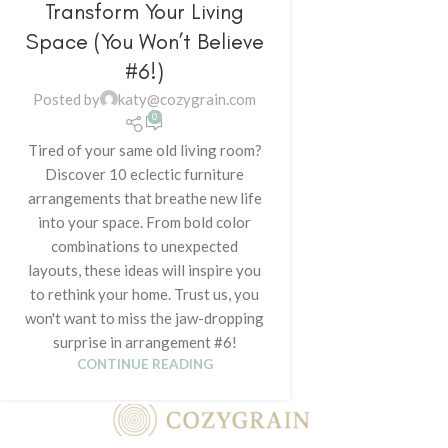
Transform Your Living
Space (You Won’t Believe
#6!)
Posted by
katy@cozygrain.com
0
Tired of your same old living room?
Discover 10 eclectic furniture
arrangements that breathe new life
into your space. From bold color
combinations to unexpected
layouts, these ideas will inspire you
to rethink your home. Trust us, you
won't want to miss the jaw-dropping
surprise in arrangement #6!
CONTINUE READING