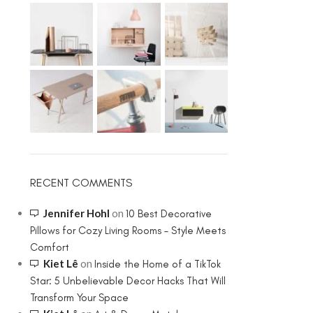
RECENT COMMENTS
Jennifer Hohl
on
10 Best Decorative
Pillows for Cozy Living Rooms – Style Meets
Comfort
Kiet Lê
on
Inside the Home of a TikTok
Star: 5 Unbelievable Decor Hacks That Will
Transform Your Space