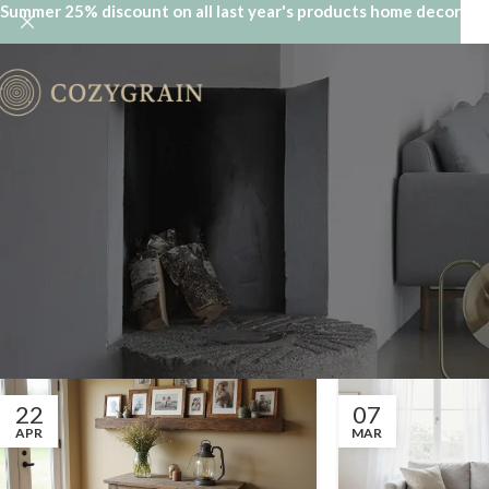
Summer 25% discount on all last year's products home decor
22
07
APR
MAR