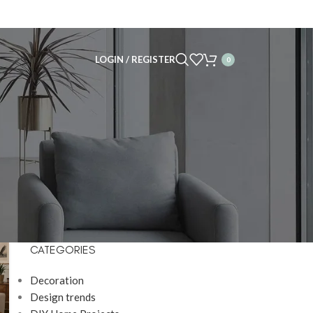
LOGIN / REGISTER
0
CATEGORIES
Decoration
Design trends