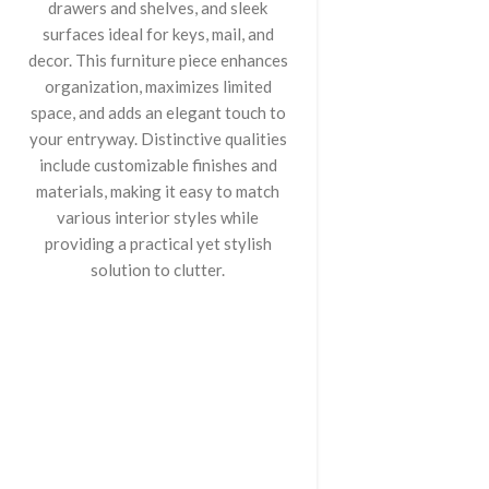
drawers and shelves, and sleek
surfaces ideal for keys, mail, and
decor. This furniture piece enhances
organization, maximizes limited
space, and adds an elegant touch to
your entryway. Distinctive qualities
include customizable finishes and
materials, making it easy to match
various interior styles while
providing a practical yet stylish
solution to clutter.