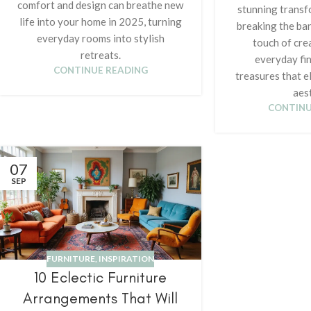
comfort and design can breathe new
stunning transf
life into your home in 2025, turning
breaking the ba
everyday rooms into stylish
touch of crea
retreats.
everyday fin
CONTINUE READING
treasures that e
aest
CONTINU
07
SEP
FURNITURE
,
INSPIRATION
10 Eclectic Furniture
Arrangements That Will