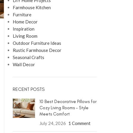
DIY Home Projects
Farmhouse Kitchen
Furniture
Home Decor
Inspiration
Living Room
Outdoor Furniture Ideas
Rustic Farmhouse Decor
Seasonal Crafts
Wall Decor
RECENT POSTS
10 Best Decorative Pillows for
Cozy Living Rooms – Style
Meets Comfort
July 24, 2026
1 Comment