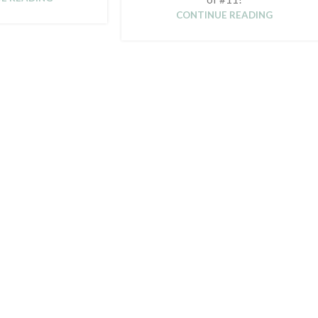
CONTINUE READING