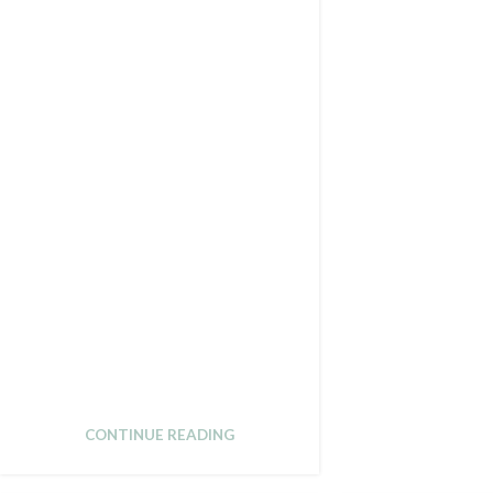
CONTINUE READING