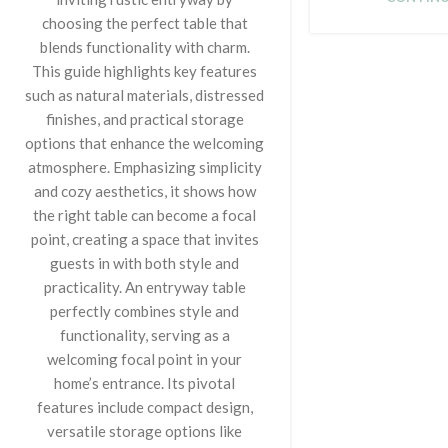
choosing the perfect table that
blends functionality with charm.
This guide highlights key features
such as natural materials, distressed
finishes, and practical storage
options that enhance the welcoming
atmosphere. Emphasizing simplicity
and cozy aesthetics, it shows how
the right table can become a focal
point, creating a space that invites
guests in with both style and
practicality. An entryway table
perfectly combines style and
functionality, serving as a
welcoming focal point in your
home’s entrance. Its pivotal
features include compact design,
versatile storage options like