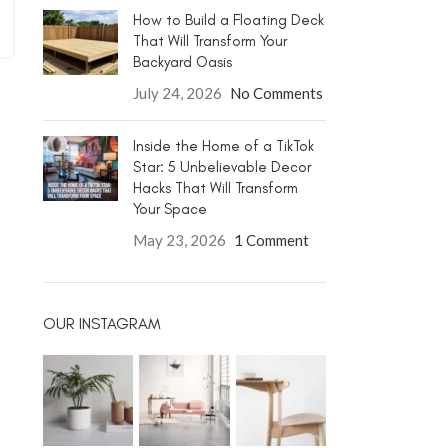
How to Build a Floating Deck
That Will Transform Your
Backyard Oasis
July 24, 2026
No Comments
Inside the Home of a TikTok
Star: 5 Unbelievable Decor
Hacks That Will Transform
Your Space
May 23, 2026
1 Comment
OUR INSTAGRAM