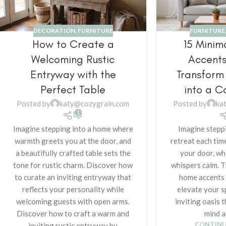
DECORATION
,
FURNITURE
FURNITURE
How to Create a
15 Minim
Welcoming Rustic
Accents
Entryway with the
Transform
Perfect Table
into a C
Posted by
katy@cozygrain.com
Posted by
ka
1
Imagine stepping into a home where
Imagine steppi
warmth greets you at the door, and
retreat each tim
a beautifully crafted table sets the
your door, wh
tone for rustic charm. Discover how
whispers calm. T
to curate an inviting entryway that
home accents w
reflects your personality while
elevate your s
welcoming guests with open arms.
inviting oasis 
Discover how to craft a warm and
mind a
CONTINU
inviting rustic entryway by