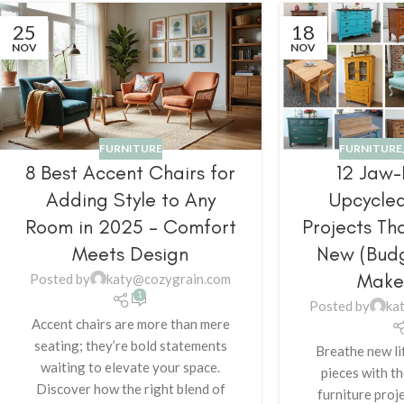
25
18
NOV
NOV
FURNITURE
FURNITURE
8 Best Accent Chairs for
12 Jaw
Adding Style to Any
Upcycled
Room in 2025 – Comfort
Projects Th
Meets Design
New (Budg
Make
Posted by
katy@cozygrain.com
1
Posted by
ka
Accent chairs are more than mere
seating; they’re bold statements
Breathe new li
waiting to elevate your space.
pieces with t
Discover how the right blend of
furniture proj