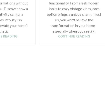
ormations without
functionality. From sleek modern
nk. Discover how a
looks to cozy vintage vibes, each
tivity can turn
option brings a unique charm. Trust
ds into stylish
us, you won't believe the
levate your home’s
transformation in your home—
hetic.
especially when you see #7!
E READING
CONTINUE READING