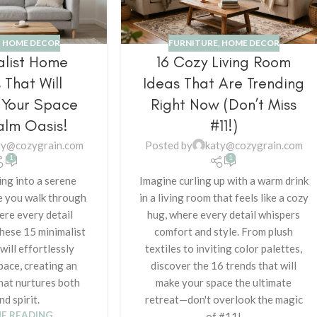
,
HOME DECOR
FURNITURE
,
HOME DECOR
alist Home
16 Cozy Living Room
 That Will
Ideas That Are Trending
 Your Space
Right Now (Don’t Miss
alm Oasis!
#11!)
ty@cozygrain.com
Posted by
katy@cozygrain.com
1
1
ng into a serene
Imagine curling up with a warm drink
e you walk through
in a living room that feels like a cozy
ere every detail
hug, where every detail whispers
hese 15 minimalist
comfort and style. From plush
ill effortlessly
textiles to inviting color palettes,
pace, creating an
discover the 16 trends that will
that nurtures both
make your space the ultimate
nd spirit.
retreat—don't overlook the magic
E READING
of #11!