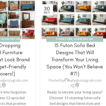
30
OCT
,
HOME DECOR
FURNITURE
,
HOME DECOR
,
-Dropping
15 Futon Sofa Bed
INSPIRATION
 Furniture
Designs That Will
at Look Brand
Transform Your Living
et-Friendly
Space (You Won’t Believe
overs!)
#7!)
ty@cozygrain.com
Posted by
katy@cozygrain.com
2
0
fe into forgotten
Ready to elevate your living space?
hese 12 upcycled
Discover 15 stunning futon sofa
ects that promise
bed designs that blend style and