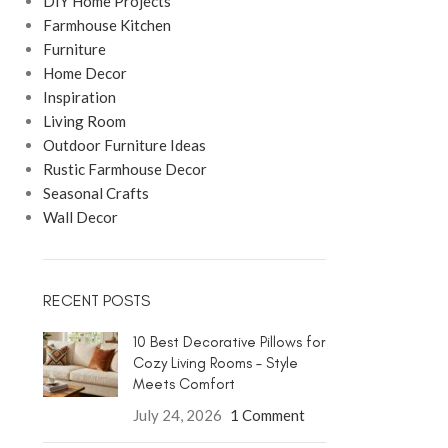
DIY Home Projects
Farmhouse Kitchen
Furniture
Home Decor
Inspiration
Living Room
Outdoor Furniture Ideas
Rustic Farmhouse Decor
Seasonal Crafts
Wall Decor
RECENT POSTS
10 Best Decorative Pillows for
Cozy Living Rooms – Style
Meets Comfort
July 24, 2026
1 Comment