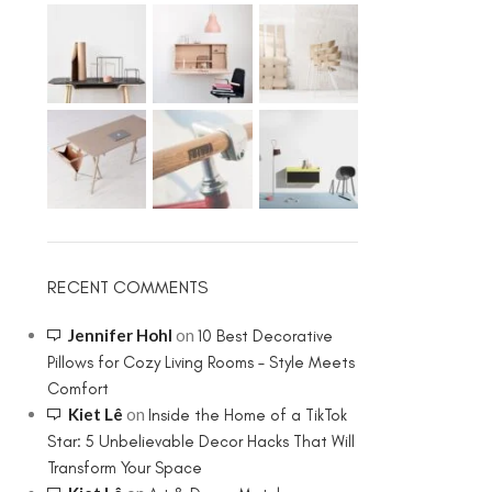
RECENT COMMENTS
Jennifer Hohl
on
10 Best Decorative
Pillows for Cozy Living Rooms – Style Meets
Comfort
Kiet Lê
on
Inside the Home of a TikTok
Star: 5 Unbelievable Decor Hacks That Will
Transform Your Space