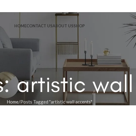
HOME
CONTACT US
ABOUT US
SHOP
: artistic wal
Home
Posts Tagged "artistic wall accents"