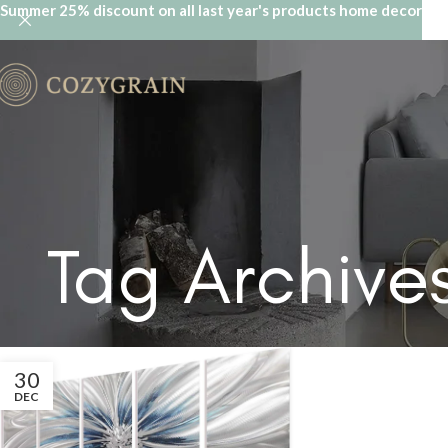
Summer 25% discount on all last year's products home decor
Tag Archives
30
DEC