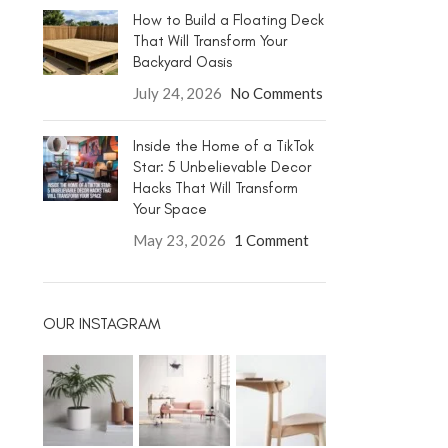
How to Build a Floating Deck
That Will Transform Your
Backyard Oasis
July 24, 2026
No Comments
Inside the Home of a TikTok
Star: 5 Unbelievable Decor
Hacks That Will Transform
Your Space
May 23, 2026
1 Comment
OUR INSTAGRAM