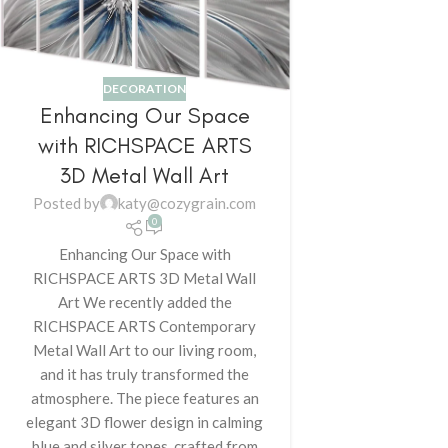
DECORATION
Enhancing Our Space
with RICHSPACE ARTS
3D Metal Wall Art
Posted by
katy@cozygrain.com
0
Enhancing Our Space with
RICHSPACE ARTS 3D Metal Wall
Art We recently added the
RICHSPACE ARTS Contemporary
Metal Wall Art to our living room,
and it has truly transformed the
atmosphere. The piece features an
elegant 3D flower design in calming
blue and silver tones, crafted from