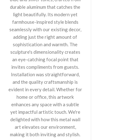
durable aluminum that catches the
light beautifully. Its modern yet
farmhouse-inspired style blends
seamlessly with our existing decor,
adding just the right amount of
sophistication and warmth. The
sculpture's dimensionality creates
an eye-catching focal point that
invites compliments from guests.
Installation was straightforward,
and the quality craftsmanship is
evident in every detail. Whether for
home or office, this artwork
enhances any space with a subtle
yet impactful artistic touch. We're
delighted with how this metal wall
art elevates our environment,
making it both inviting and stylish.