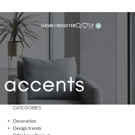
LOGIN / REGISTER
0
l accents
CATEGORIES
Decoration
Design trends