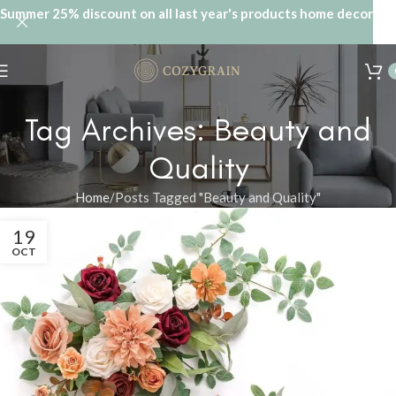
Summer 25% discount on all last year's products home decor
Tag Archives: Beauty and
Quality
Home
Posts Tagged "Beauty and Quality"
19
OCT