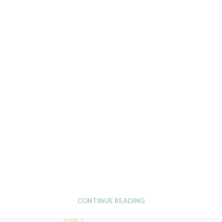
CONTINUE READING