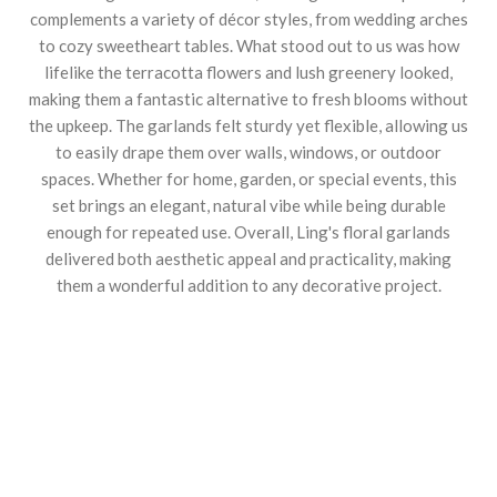
complements a variety of décor styles, from wedding arches
to cozy sweetheart tables. What stood out to us was how
lifelike the terracotta flowers and lush greenery looked,
making them a fantastic alternative to fresh blooms without
the upkeep. The garlands felt sturdy yet flexible, allowing us
to easily drape them over walls, windows, or outdoor
spaces. Whether for home, garden, or special events, this
set brings an elegant, natural vibe while being durable
enough for repeated use. Overall, Ling's floral garlands
delivered both aesthetic appeal and practicality, making
them a wonderful addition to any decorative project.