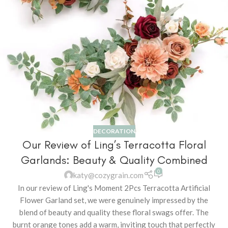
DECORATION
Our Review of Ling’s Terracotta Floral
Garlands: Beauty & Quality Combined
0
katy@cozygrain.com
In our review of Ling's Moment 2Pcs Terracotta Artificial
Flower Garland set, we were genuinely impressed by the
blend of beauty and quality these floral swags offer. The
burnt orange tones add a warm, inviting touch that perfectly