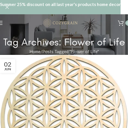
Summer 25% discount on all last year's products home decor
Tag Archives: Flower of Life
Home
Posts Tagged "Flower of Life"
02
JUN