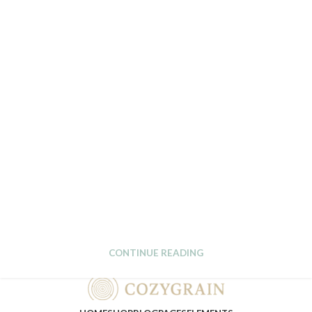
CONTINUE READING