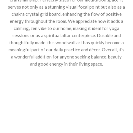
serves not only as a stunning visual focal point but also as a
chakra crystal grid board, enhancing the flow of positive
energy throughout the room. We appreciate how it adds a
calming, zen vibe to our home, making it ideal for yoga
sessions or as a spiritual altar centerpiece. Durable and
thoughtfully made, this wood wall art has quickly become a
meaningful part of our daily practice and décor. Overall, it's
a wonderful addition for anyone seeking balance, beauty,
and good energy in their living space.