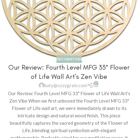
DECORATION
Our Review: Fourth Level MFG 33″ Flower
of Life Wall Art’s Zen Vibe
0
katy@cozygrain.com
Our Review: Fourth Level MFG 33" Flower of Life Wall Art's
Zen Vibe When we first unboxed the Fourth Level MFG 33"
Flower of Life wall art, we were immediately drawn to its
intricate design and natural wood finish. This piece
beautifully captures the sacred geometry of the Flower of
Life, blending spiritual symbolism with elegant
craftsmanship. Perfectly sized for our meditation space, it