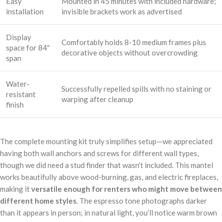
Easy
Mounted in 45 minutes with included hardware;
installation
invisible brackets work as advertised
Display
Comfortably holds 8-10 medium frames plus
space for 84″
decorative objects without overcrowding
span
Water-
Successfully repelled spills with no staining or
resistant
warping after cleanup
finish
The complete mounting kit truly simplifies setup—we appreciated
having both wall anchors and screws for different wall types,
though we did need a stud finder that wasn’t included. This mantel
works beautifully above wood-burning, gas, and electric fireplaces,
making it
versatile enough for renters who might move between
different home styles
. The espresso tone photographs darker
than it appears in person; in natural light, you’ll notice warm brown