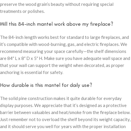
preserve the wood grain’s beauty without requiring special
treatments or polishes.
Will this 84-inch mantel work above my fireplace?
The 84-inch length works best for standard to large fireplaces, and
it’s compatible with wood-burning, gas, and electric fireplaces. We
recommend measuring your space carefully—the shelf dimensions
are 84″ L x 8″ D x 5″ H. Make sure you have adequate wall space and
that your wall can support the weight when decorated, as proper
anchoring is essential for safety.
How durable is this mantel for daily use?
The solid pine construction makes it quite durable for everyday
display purposes. We appreciate that it’s designed as a protective
barrier between valuables and heat/smoke from the fireplace below.
Just remember not to overload the shelf beyond its weight capacity,
and it should serve you well for years with the proper installation