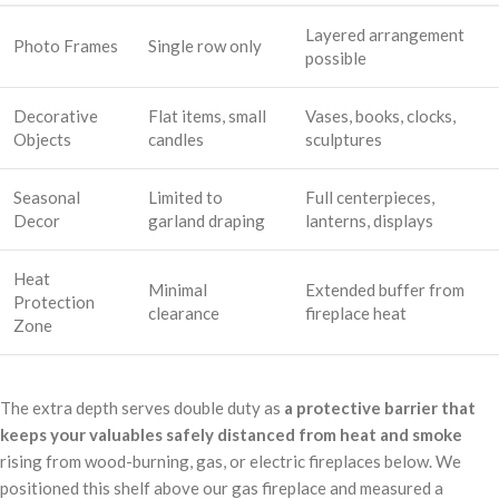
Layered arrangement
Photo Frames
Single row only
possible
Decorative
Flat items, small
Vases, books, clocks,
Objects
candles
sculptures
Seasonal
Limited to
Full centerpieces,
Decor
garland draping
lanterns, displays
Heat
Minimal
Extended buffer from
Protection
clearance
fireplace heat
Zone
The extra depth serves double duty as
a protective barrier that
keeps your valuables safely distanced from heat and smoke
rising from wood-burning, gas, or electric fireplaces below. We
positioned this shelf above our gas fireplace and measured a