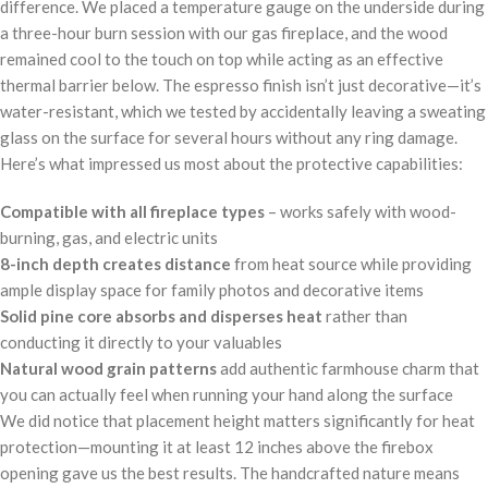
difference. We placed a temperature gauge on the underside during
a three-hour burn session with our gas fireplace, and the wood
remained cool to the touch on top while acting as an effective
thermal barrier below. The espresso finish isn’t just decorative—it’s
water-resistant, which we tested by accidentally leaving a sweating
glass on the surface for several hours without any ring damage.
Here’s what impressed us most about the protective capabilities:
Compatible with all fireplace types
– works safely with wood-
burning, gas, and electric units
8-inch depth creates distance
from heat source while providing
ample display space for family photos and decorative items
Solid pine core absorbs and disperses heat
rather than
conducting it directly to your valuables
Natural wood grain patterns
add authentic farmhouse charm that
you can actually feel when running your hand along the surface
We did notice that placement height matters significantly for heat
protection—mounting it at least 12 inches above the firebox
opening gave us the best results. The handcrafted nature means