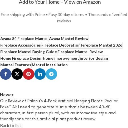
Add to Your Home – View on Amazon
Free shipping with Prime • Easy 30-day returns • Thousands of verified
reviews
Avana 84 Fireplace Mantel
Avana Mantel Review
Fireplace Accessories
Fireplace Decoration
Fireplace Mantel 2026
Fireplace Mantel Buying Guide
Fireplace Mantel Review
Home Fireplace Design
home improvement
interior design
Mantel Features
Mantel Installation
Newer
Our Review of Palonu’s 4-Pack Artificial Hanging Plants: Real or
Fake? AI: I need to generate a title that’s between 40-60
characters, in first person plural, with an informative style and
friendly tone for this artificial plant product review
Back to list