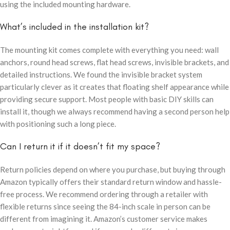
using the included mounting hardware.
What’s included in the installation kit?
The mounting kit comes complete with everything you need: wall
anchors, round head screws, flat head screws, invisible brackets, and
detailed instructions. We found the invisible bracket system
particularly clever as it creates that floating shelf appearance while
providing secure support. Most people with basic DIY skills can
install it, though we always recommend having a second person help
with positioning such a long piece.
Can I return it if it doesn’t fit my space?
Return policies depend on where you purchase, but buying through
Amazon typically offers their standard return window and hassle-
free process. We recommend ordering through a retailer with
flexible returns since seeing the 84-inch scale in person can be
different from imagining it. Amazon’s customer service makes