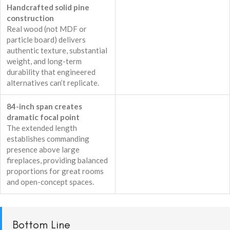
Handcrafted solid pine
construction
Real wood (not MDF or
particle board) delivers
authentic texture, substantial
weight, and long-term
durability that engineered
alternatives can’t replicate.
84-inch span creates
dramatic focal point
The extended length
establishes commanding
presence above large
fireplaces, providing balanced
proportions for great rooms
and open-concept spaces.
Bottom Line