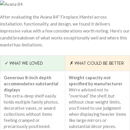
After evaluating the Avana 84″ Fireplace Mantel across
installation, functionality, and design, we found it delivers
impressive value with a few considerations worth noting. Here’s our
candid breakdown of what works exceptionally well and where this
mantel has limitations.
✓ WHAT WE LOVED
✗ WHAT COULD BE BETTER
Generous 8-inch depth
Weight capacity not
accommodates substantial
specified by manufacturer
displays
We’re advised not to
The extra-deep shelf easily
“overload” the shelf, but
holds multiple family photos,
without clear weight limits,
decorative vases, or award
you’ll need to use judgment
collections without items
when displaying heavier items
feeling cramped or
like large mirrors or
precariously positioned.
substantial décor pieces.