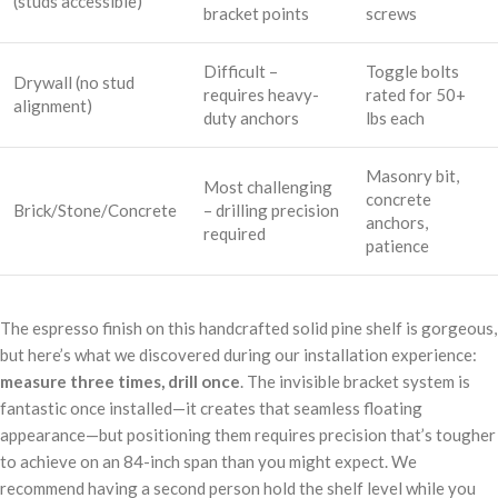
(studs accessible)
bracket points
screws
Difficult –
Toggle bolts
Drywall (no stud
requires heavy-
rated for 50+
alignment)
duty anchors
lbs each
Masonry bit,
Most challenging
concrete
Brick/Stone/Concrete
– drilling precision
anchors,
required
patience
The espresso finish on this handcrafted solid pine shelf is gorgeous,
but here’s what we discovered during our installation experience:
measure three times, drill once
. The invisible bracket system is
fantastic once installed—it creates that seamless floating
appearance—but positioning them requires precision that’s tougher
to achieve on an 84-inch span than you might expect. We
recommend having a second person hold the shelf level while you