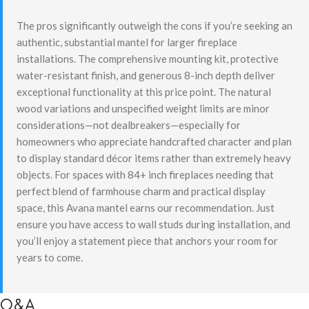
The pros significantly outweigh the cons if you’re seeking an
authentic, substantial mantel for larger fireplace
installations. The comprehensive mounting kit, protective
water-resistant finish, and generous 8-inch depth deliver
exceptional functionality at this price point. The natural
wood variations and unspecified weight limits are minor
considerations—not dealbreakers—especially for
homeowners who appreciate handcrafted character and plan
to display standard décor items rather than extremely heavy
objects. For spaces with 84+ inch fireplaces needing that
perfect blend of farmhouse charm and practical display
space, this Avana mantel earns our recommendation. Just
ensure you have access to wall studs during installation, and
you’ll enjoy a statement piece that anchors your room for
years to come.
Q&A