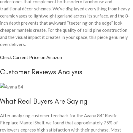
undertones that complement both modern farmhouse and
traditional décor schemes. We’ve displayed everything from heavy
ceramic vases to lightweight garland across its surface, and the 8-
inch depth prevents that awkward “teetering on the edge” look
cheaper mantels create. For the quality of solid pine construction
and the visual impact it creates in your space, this piece genuinely
overdelivers.
Check Current Price on Amazon
Customer Reviews Analysis
What Real Buyers Are Saying
After analyzing customer feedback for the Avana 84″ Rustic
Fireplace Mantel Shelf, we found that approximately 75% of
reviewers express high satisfaction with their purchase. Most