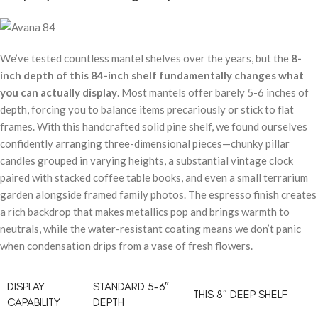
We’ve tested countless mantel shelves over the years, but the
8-
inch depth of this 84-inch shelf fundamentally changes what
you can actually display
. Most mantels offer barely 5-6 inches of
depth, forcing you to balance items precariously or stick to flat
frames. With this handcrafted solid pine shelf, we found ourselves
confidently arranging three-dimensional pieces—chunky pillar
candles grouped in varying heights, a substantial vintage clock
paired with stacked coffee table books, and even a small terrarium
garden alongside framed family photos. The espresso finish creates
a rich backdrop that makes metallics pop and brings warmth to
neutrals, while the water-resistant coating means we don’t panic
when condensation drips from a vase of fresh flowers.
DISPLAY
STANDARD 5-6″
THIS 8″ DEEP SHELF
CAPABILITY
DEPTH