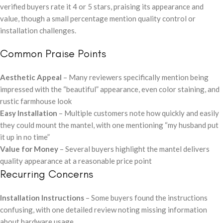
verified buyers rate it 4 or 5 stars, praising its appearance and
value, though a small percentage mention quality control or
installation challenges.
Common Praise Points
Aesthetic Appeal
– Many reviewers specifically mention being
impressed with the “beautiful” appearance, even color staining, and
rustic farmhouse look
Easy Installation
– Multiple customers note how quickly and easily
they could mount the mantel, with one mentioning “my husband put
it up in no time”
Value for Money
– Several buyers highlight the mantel delivers
quality appearance at a reasonable price point
Recurring Concerns
Installation Instructions
– Some buyers found the instructions
confusing, with one detailed review noting missing information
about hardware usage