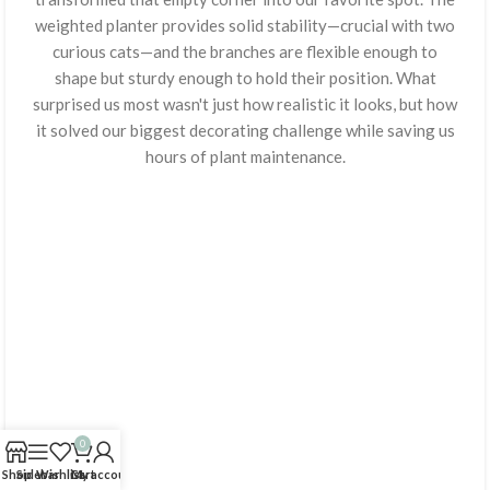
weighted planter provides solid stability—crucial with two
curious cats—and the branches are flexible enough to
shape but sturdy enough to hold their position. What
surprised us most wasn't just how realistic it looks, but how
it solved our biggest decorating challenge while saving us
hours of plant maintenance.
0
Shop
Sidebar
Wishlist
Cart
My account