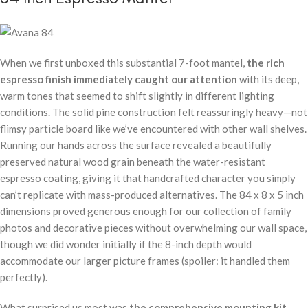
When we first unboxed this substantial 7-foot mantel,
the rich
espresso finish immediately caught our attention
with its deep,
warm tones that seemed to shift slightly in different lighting
conditions. The solid pine construction felt reassuringly heavy—not
flimsy particle board like we’ve encountered with other wall shelves.
Running our hands across the surface revealed a beautifully
preserved natural wood grain beneath the water-resistant
espresso coating, giving it that handcrafted character you simply
can’t replicate with mass-produced alternatives. The 84 x 8 x 5 inch
dimensions proved generous enough for our collection of family
photos and decorative pieces without overwhelming our wall space,
though we did wonder initially if the 8-inch depth would
accommodate our larger picture frames (spoiler: it handled them
perfectly).
What surprised us most was
the comprehensive mounting kit