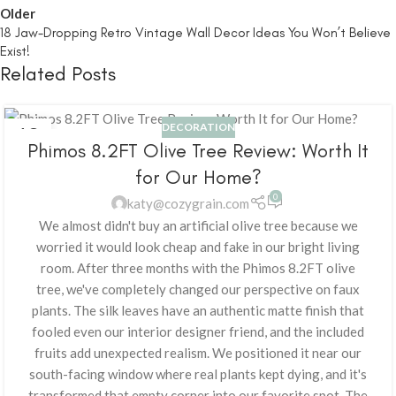
Older
18 Jaw-Dropping Retro Vintage Wall Decor Ideas You Won’t Believe
Exist!
Related Posts
DECORATION
18
Phimos 8.2FT Olive Tree Review: Worth It
FEB
for Our Home?
0
katy@cozygrain.com
We almost didn't buy an artificial olive tree because we
worried it would look cheap and fake in our bright living
room. After three months with the Phimos 8.2FT olive
tree, we've completely changed our perspective on faux
plants. The silk leaves have an authentic matte finish that
fooled even our interior designer friend, and the included
fruits add unexpected realism. We positioned it near our
south-facing window where real plants kept dying, and it's
transformed that empty corner into our favorite spot. The