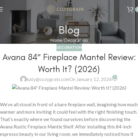
Summer 25% discount on all last year's products home decor
Blog
Home
Decoration
DECORATION
Avana 84″ Fireplace Mantel Review:
Worth It? (2026)
0
katy@cozygrain.com
On January 12, 2026
We’ve all stood in front of a bare fireplace wall, imagining how much
warmer and more inviting it could feel with the right finishing touch.
That’s exactly where we found ourselves before discovering the
Avana Rustic Fireplace Mantle Shelf. After installing this 84-inch
espresso beauty in our living room, we immediately noticed how it