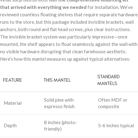
that arrived with everything we needed
for installation. We’ve
reviewed countless floating shelves that require separate hardware
runs to the store, but this package included invisible brackets, wall
anchors, both round and flat head screws, plus clear instructions.
The invisible bracket system was particularly impressive—once
mounted, the shelf appears to float seamlessly against the wall with
no visible hardware disrupting that clean farmhouse aesthetic.
Here’s how this mantel measures up against typical alternatives:
STANDARD
FEATURE
THIS MANTEL
MANTELS
Solid pine with
Often MDF or
Material
espresso finish
composite
8 inches (photo-
Depth
5-6 inches typical
friendly)