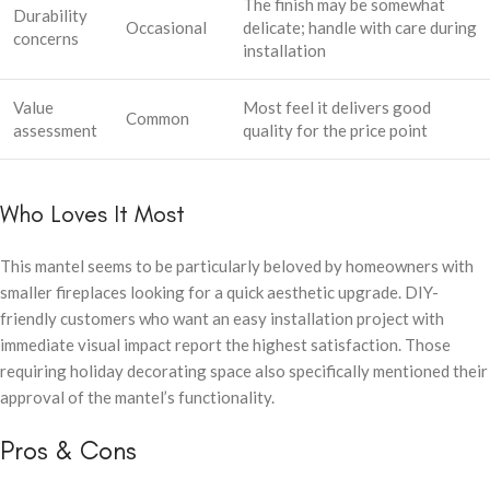
The finish may be somewhat
Durability
Occasional
delicate; handle with care during
concerns
installation
Value
Most feel it delivers good
Common
assessment
quality for the price point
Who Loves It Most
This mantel seems to be particularly beloved by homeowners with
smaller fireplaces looking for a quick aesthetic upgrade. DIY-
friendly customers who want an easy installation project with
immediate visual impact report the highest satisfaction. Those
requiring holiday decorating space also specifically mentioned their
approval of the mantel’s functionality.
Pros & Cons