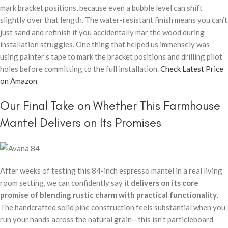
mark bracket positions, because even a bubble level can shift
slightly over that length. The water-resistant finish means you can’t
just sand and refinish if you accidentally mar the wood during
installation struggles. One thing that helped us immensely was
using painter’s tape to mark the bracket positions and drilling pilot
holes before committing to the full installation.
Check Latest Price
on Amazon
Our Final Take on Whether This Farmhouse
Mantel Delivers on Its Promises
After weeks of testing this 84-inch espresso mantel in a real living
room setting, we can confidently say it
delivers on its core
promise of blending rustic charm with practical functionality
.
The handcrafted solid pine construction feels substantial when you
run your hands across the natural grain—this isn’t particleboard