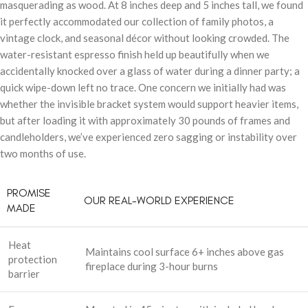
masquerading as wood. At 8 inches deep and 5 inches tall, we found
it perfectly accommodated our collection of family photos, a
vintage clock, and seasonal décor without looking crowded. The
water-resistant espresso finish held up beautifully when we
accidentally knocked over a glass of water during a dinner party; a
quick wipe-down left no trace. One concern we initially had was
whether the invisible bracket system would support heavier items,
but after loading it with approximately 30 pounds of frames and
candleholders, we’ve experienced zero sagging or instability over
two months of use.
PROMISE
OUR REAL-WORLD EXPERIENCE
MADE
Heat
Maintains cool surface 6+ inches above gas
protection
fireplace during 3-hour burns
barrier