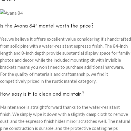
Is the Avana 84″ mantel worth the price?
Yes, we believe it offers excellent value considering it’s handcrafted
from solid pine with a water-resistant espresso finish. The 84-inch
length and 8-inch depth provide substantial display space for family
photos and decor, while the included mounting kit with invisible
brackets means you won’t need to purchase additional hardware.
For the quality of materials and craftsmanship, we find it
competitively priced in the rustic mantel category.
How easy is it to clean and maintain?
Maintenance is straightforward thanks to the water-resistant
finish. We simply wipe it down with a slightly damp cloth to remove
dust, and the espresso finish hides minor scratches well. The natural
pine construction is durable, and the protective coating helps