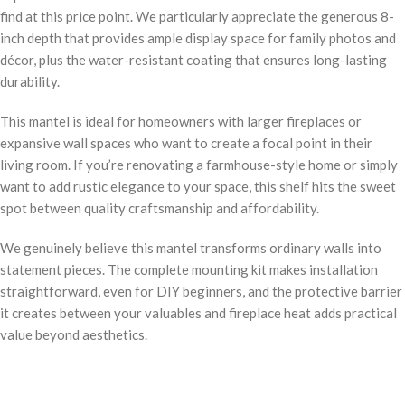
find at this price point. We particularly appreciate the generous 8-
inch depth that provides ample display space for family photos and
décor, plus the water-resistant coating that ensures long-lasting
durability.
This mantel is ideal for homeowners with larger fireplaces or
expansive wall spaces who want to create a focal point in their
living room. If you’re renovating a farmhouse-style home or simply
want to add rustic elegance to your space, this shelf hits the sweet
spot between quality craftsmanship and affordability.
We genuinely believe this mantel transforms ordinary walls into
statement pieces. The complete mounting kit makes installation
straightforward, even for DIY beginners, and the protective barrier
it creates between your valuables and fireplace heat adds practical
value beyond aesthetics.