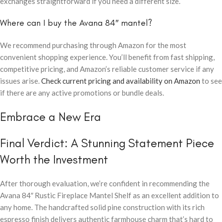
exchanges straightforward if you need a different size.
Where can I buy the Avana 84″ mantel?
We recommend purchasing through Amazon for the most
convenient shopping experience. You’ll benefit from fast shipping,
competitive pricing, and Amazon’s reliable customer service if any
issues arise.
Check current pricing and availability on Amazon
to see
if there are any active promotions or bundle deals.
Embrace a New Era
Final Verdict: A Stunning Statement Piece
Worth the Investment
After thorough evaluation, we’re confident in recommending the
Avana 84″ Rustic Fireplace Mantel Shelf as an excellent addition to
any home. The handcrafted solid pine construction with its rich
espresso finish delivers authentic farmhouse charm that’s hard to