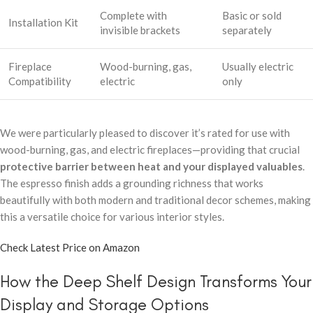
Complete with
Basic or sold
Installation Kit
invisible brackets
separately
Fireplace
Wood-burning, gas,
Usually electric
Compatibility
electric
only
We were particularly pleased to discover it’s rated for use with
wood-burning, gas, and electric fireplaces—providing that crucial
protective barrier between heat and your displayed valuables
.
The espresso finish adds a grounding richness that works
beautifully with both modern and traditional decor schemes, making
this a versatile choice for various interior styles.
Check Latest Price on Amazon
How the Deep Shelf Design Transforms Your
Display and Storage Options