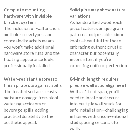
Complete mounting
Solid pine may show natural
hardware with invisible
variations
bracket system
As handcrafted wood, each
The inclusion of wall anchors,
piece features unique grain
multiple screw types, and
patterns and possible minor
concealed brackets means
knots—beautiful for those
you won’t make additional
embracing authentic rustic
hardware store runs, and the
character, but potentially
floating appearance looks
inconsistent if you’re
professionally installed.
expecting uniform perfection.
Water-resistant espresso
84-inch length requires
finish protects against spills
precise wall stud alignment
The treated surface resists
With a 7-foot span, you’ll
moisture damage from plant
need to locate and secure
watering accidents or
into multiple wall studs for
beverage spills, adding
safe installation—challenging
practical durability to the
in homes with unconventional
aesthetic appeal.
stud spacing or concrete
walls.