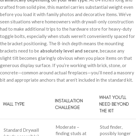
crafted from solid pine, this mantel carries substantial weight even
before you load it with family photos and decorative items. We’ve
seen situations where homeowners with drywall-only construction
had to make additional trips to the hardware store for heavy-duty
toggle bolts, especially when studs weren’t conveniently spaced for
the bracket positioning. The 8-inch depth means the mounting
brackets need to be
absolutely level and secure
, because any
slight tilt becomes glaringly obvious when you place items on that
generous display surface. If you’re working with brick, stone, or
concrete—common around actual fireplaces—you’ll need a masonry
bit and appropriate anchors that aren’t included in the standard kit.
WHAT YOU’LL
INSTALLATION
WALL TYPE
NEED BEYOND
CHALLENGE
THE KIT
Moderate –
Stud finder,
Standard Drywall
finding studs at
possibly longer