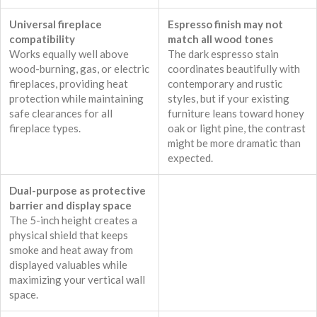
Universal fireplace
Espresso finish may not
compatibility
match all wood tones
Works equally well above
The dark espresso stain
wood-burning, gas, or electric
coordinates beautifully with
fireplaces, providing heat
contemporary and rustic
protection while maintaining
styles, but if your existing
safe clearances for all
furniture leans toward honey
fireplace types.
oak or light pine, the contrast
might be more dramatic than
expected.
Dual-purpose as protective
barrier and display space
The 5-inch height creates a
physical shield that keeps
smoke and heat away from
displayed valuables while
maximizing your vertical wall
space.