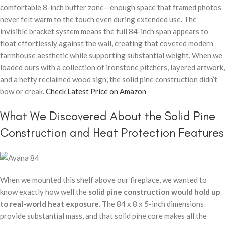
comfortable 8-inch buffer zone—enough space that framed photos
never felt warm to the touch even during extended use. The
invisible bracket system means the full 84-inch span appears to
float effortlessly against the wall, creating that coveted modern
farmhouse aesthetic while supporting substantial weight. When we
loaded ours with a collection of ironstone pitchers, layered artwork,
and a hefty reclaimed wood sign, the solid pine construction didn’t
bow or creak.
Check Latest Price on Amazon
What We Discovered About the Solid Pine
Construction and Heat Protection Features
When we mounted this shelf above our fireplace, we wanted to
know exactly how well the
solid pine construction would hold up
to real-world heat exposure
. The 84 x 8 x 5-inch dimensions
provide substantial mass, and that solid pine core makes all the