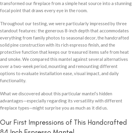
transformed our fireplace from a simple heat source into a stunning
focal point that draws every eye in the room.
Throughout our testing, we were particularly impressed by three
standout features: the generous 8-inch depth that accommodates
everything from family photos to seasonal decor, the handcrafted
solid pine construction with its rich espresso finish, and the
protective function that keeps our treasured items safe from heat
and smoke. We compared this mantel against several alternatives
over a two-week period, mounting and remounting different
options to evaluate installation ease, visual impact, and daily
functionality.
What we discovered about this particular mantel’s hidden
advantages—especially regarding its versatility with different
fireplace types—might surprise you as much as it did us.
Our First Impressions of This Handcrafted
84 Inch Espresso Mantel