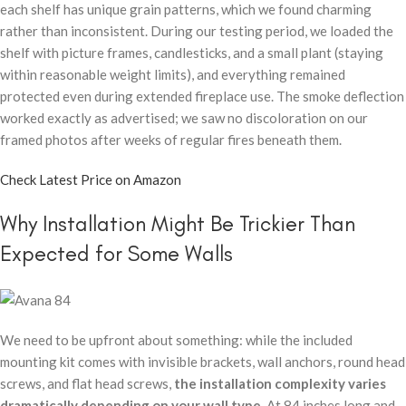
each shelf has unique grain patterns, which we found charming
rather than inconsistent. During our testing period, we loaded the
shelf with picture frames, candlesticks, and a small plant (staying
within reasonable weight limits), and everything remained
protected even during extended fireplace use. The smoke deflection
worked exactly as advertised; we saw no discoloration on our
framed photos after weeks of regular fires beneath them.
Check Latest Price on Amazon
Why Installation Might Be Trickier Than
Expected for Some Walls
We need to be upfront about something: while the included
mounting kit comes with invisible brackets, wall anchors, round head
screws, and flat head screws,
the installation complexity varies
dramatically depending on your wall type
. At 84 inches long and