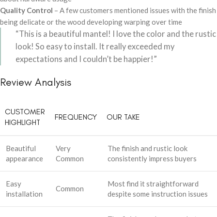
Quality Control
– A few customers mentioned issues with the finish
being delicate or the wood developing warping over time
“This is a beautiful mantel! I love the color and the rustic
look! So easy to install. It really exceeded my
expectations and I couldn’t be happier!”
Review Analysis
CUSTOMER
FREQUENCY
OUR TAKE
HIGHLIGHT
Beautiful
Very
The finish and rustic look
appearance
Common
consistently impress buyers
Easy
Most find it straightforward
Common
installation
despite some instruction issues