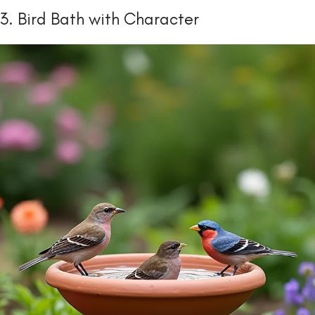
3. Bird Bath with Character