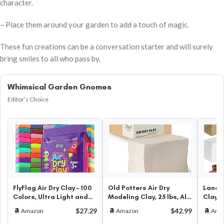
character.
– Place them around your garden to add a touch of magic.
These fun creations can be a conversation starter and will surely
bring smiles to all who pass by.
Whimsical Garden Gnomes
Editor’s Choice
FlyFlag Air Dry Clay – 100
Old Potters Air Dry
Landic
Colors, Ultra Light and
Modeling Clay, 25 lbs, All
Clay 6
Soft, Non-Toxic Model…
Natural Modeling Clay.
Potter
$27.29
$42.99
Amazon
Amazon
Ama
Id…