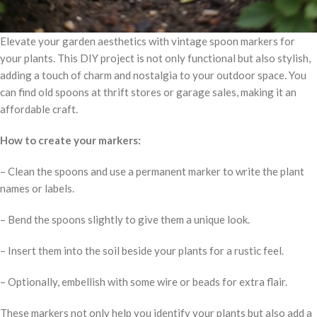
Elevate your garden aesthetics with vintage spoon markers for
your plants. This DIY project is not only functional but also stylish,
adding a touch of charm and nostalgia to your outdoor space. You
can find old spoons at thrift stores or garage sales, making it an
affordable craft.
How to create your markers:
– Clean the spoons and use a permanent marker to write the plant
names or labels.
– Bend the spoons slightly to give them a unique look.
– Insert them into the soil beside your plants for a rustic feel.
– Optionally, embellish with some wire or beads for extra flair.
These markers not only help you identify your plants but also add a