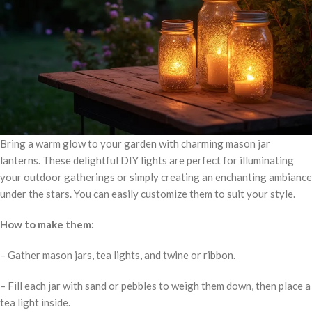
Bring a warm glow to your garden with charming mason jar
lanterns. These delightful DIY lights are perfect for illuminating
your outdoor gatherings or simply creating an enchanting ambiance
under the stars. You can easily customize them to suit your style.
How to make them:
– Gather mason jars, tea lights, and twine or ribbon.
– Fill each jar with sand or pebbles to weigh them down, then place a
tea light inside.