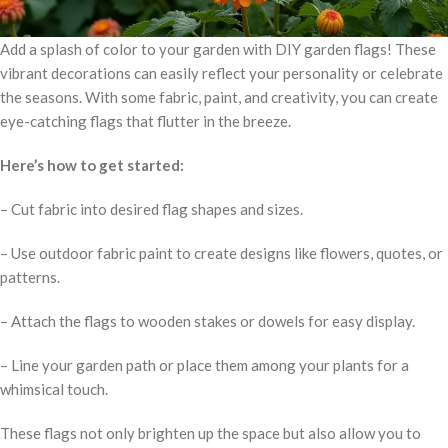
Add a splash of color to your garden with DIY garden flags! These
vibrant decorations can easily reflect your personality or celebrate
the seasons. With some fabric, paint, and creativity, you can create
eye-catching flags that flutter in the breeze.
Here’s how to get started:
– Cut fabric into desired flag shapes and sizes.
– Use outdoor fabric paint to create designs like flowers, quotes, or
patterns.
– Attach the flags to wooden stakes or dowels for easy display.
– Line your garden path or place them among your plants for a
whimsical touch.
These flags not only brighten up the space but also allow you to