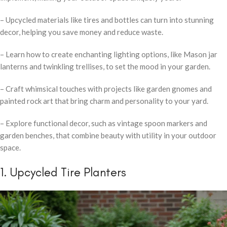
– Upcycled materials like tires and bottles can turn into stunning
decor, helping you save money and reduce waste.
– Learn how to create enchanting lighting options, like Mason jar
lanterns and twinkling trellises, to set the mood in your garden.
– Craft whimsical touches with projects like garden gnomes and
painted rock art that bring charm and personality to your yard.
– Explore functional decor, such as vintage spoon markers and
garden benches, that combine beauty with utility in your outdoor
space.
1. Upcycled Tire Planters