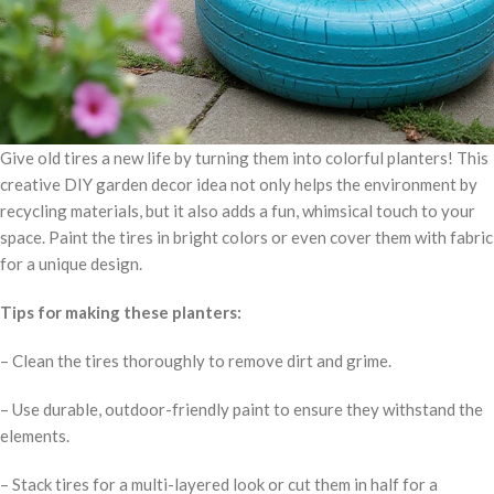
Give old tires a new life by turning them into colorful planters! This
creative DIY garden decor idea not only helps the environment by
recycling materials, but it also adds a fun, whimsical touch to your
space. Paint the tires in bright colors or even cover them with fabric
for a unique design.
Tips for making these planters:
– Clean the tires thoroughly to remove dirt and grime.
– Use durable, outdoor-friendly paint to ensure they withstand the
elements.
– Stack tires for a multi-layered look or cut them in half for a