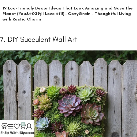
19 Eco-Friendly Decor Ideas That Look Amazing and Save the
Planet (You&#039;ll Love #11!) – CozyGrain – Thoughtful Living
with Rustic Charm
7. DIY Succulent Wall Art
0
Shop
Sidebar
Wishlist
Cart
My account