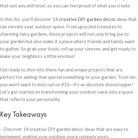
that suit any skill level, so you can feel proud of what you create.
In this list, you’ll discover 14
creative DIY garden decor
ideas that
can elevate your outdoor space. From upcycled treasures to
charming fairy gardens, these projects will not only bring joy to
your garden but also make it a place where friends and family want
to gather. So grab your tools, roll up your sleeves, and get ready to
make your neighbors a little envious!
Get ready to dive into these fun and unique projects that are
perfect for adding that special something to your garden. Trust me,
you won’t want to miss out on #10—it’s an absolute showstopper!
Let’s get started on transforming your outdoor oasis into a space
that reflects your personality.
Key Takeaways
– Discover 14 creative DIY garden decor ideas that are easy to
implement, making your outdoor space uniquely yours.