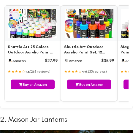
Shuttle Art 25 Colors
Shuttle Art Outdoor
Magicf
Outdoor Acrylic Paint
Acrylic Paint Set, 12
Paint,
Set, 2oz/60ml
Colors Waterproof Paint,
Colors
$27.99
$35.99
Amazon
Amazon
Ama
Waterproof Acr…
8.45o…
oz.) w
★★★★☆
★★★★☆
★★★
(268 reviews)
(135 reviews)
4.6
4.9
Buy on Amazon
Buy on Amazon
2. Mason Jar Lanterns