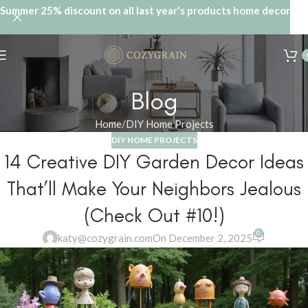
Summer 25% discount on all last year's products home decor
Blog
Home
DIY Home Projects
DIY HOME PROJECTS
14 Creative DIY Garden Decor Ideas
That’ll Make Your Neighbors Jealous
(Check Out #10!)
0
katy@cozygrain.com
On December 2, 2025