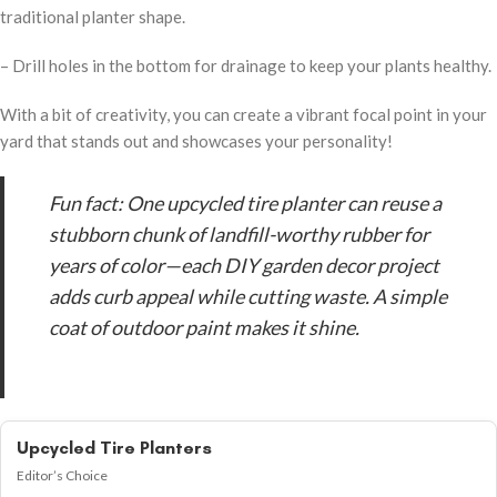
traditional planter shape.
– Drill holes in the bottom for drainage to keep your plants healthy.
With a bit of creativity, you can create a vibrant focal point in your
yard that stands out and showcases your personality!
Fun fact: One upcycled tire planter can reuse a
stubborn chunk of landfill-worthy rubber for
years of color—each DIY garden decor project
adds curb appeal while cutting waste. A simple
coat of outdoor paint makes it shine.
Upcycled Tire Planters
Editor’s Choice