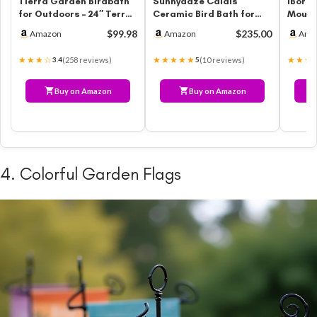
Tierra Garden Birdbath
Sunnydaze Calais
iBorn 
for Outdoors – 24″ Terra
Ceramic Bird Bath for
Mount
Cotta Fiber Clay Bird Ba…
Outside – 25″ H –
12inch
$99.98
$235.00
Amazon
Amazon
Ama
UV-/Frost-Resis…
Outsi
★★★☆
★★★★★
★★★
(258 reviews)
(10 reviews)
3.4
5
Buy on Amazon
Buy on Amazon
4. Colorful Garden Flags