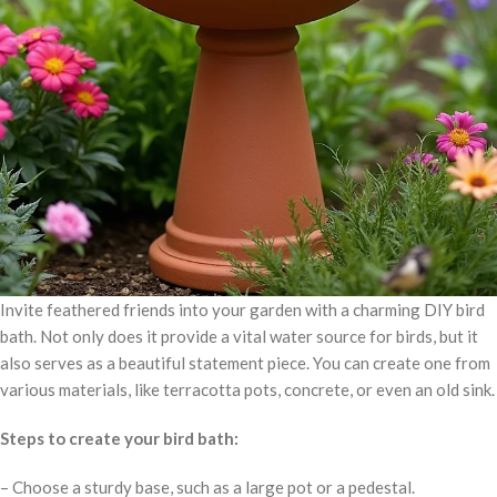
Invite feathered friends into your garden with a charming DIY bird
bath. Not only does it provide a vital water source for birds, but it
also serves as a beautiful statement piece. You can create one from
various materials, like terracotta pots, concrete, or even an old sink.
Steps to create your bird bath:
– Choose a sturdy base, such as a large pot or a pedestal.