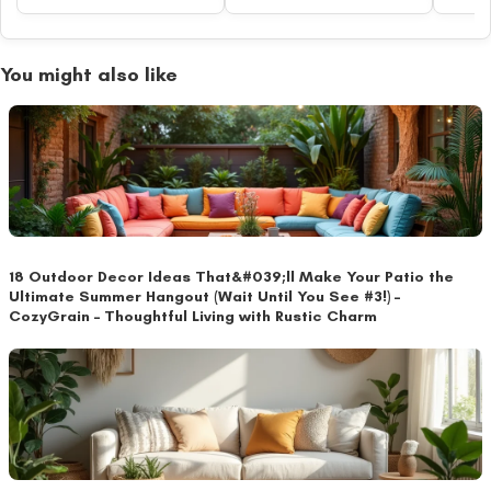
You might also like
18 Outdoor Decor Ideas That&#039;ll Make Your Patio the
Ultimate Summer Hangout (Wait Until You See #3!) –
CozyGrain – Thoughtful Living with Rustic Charm