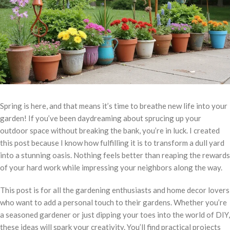
Spring is here, and that means it’s time to breathe new life into your
garden! If you’ve been daydreaming about sprucing up your
outdoor space without breaking the bank, you’re in luck. I created
this post because I know how fulfilling it is to transform a dull yard
into a stunning oasis. Nothing feels better than reaping the rewards
of your hard work while impressing your neighbors along the way.
This post is for all the gardening enthusiasts and home decor lovers
who want to add a personal touch to their gardens. Whether you’re
a seasoned gardener or just dipping your toes into the world of DIY,
these ideas will spark your creativity. You’ll find practical projects