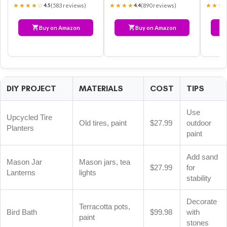
★★★★☆
★★★★
★★★
(583 reviews)
(890 reviews)
4.5
4.4
Buy on Amazon
Buy on Amazon
DIY PROJECT
MATERIALS
COST
TIPS
Use
Upcycled Tire
Old tires, paint
$27.99
outdoor
Planters
paint
Add sand
Mason Jar
Mason jars, tea
$27.99
for
Lanterns
lights
stability
Decorate
Terracotta pots,
Bird Bath
$99.98
with
paint
stones