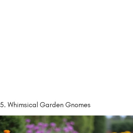
5. Whimsical Garden Gnomes