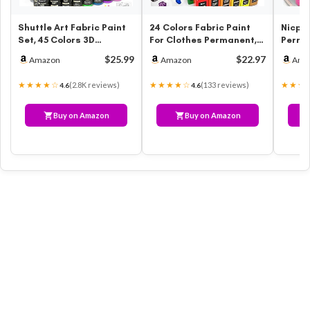
Shuttle Art Fabric Paint
24 Colors Fabric Paint
Nicpro
Set, 45 Colors 3D
For Clothes Permanent,
Perma
Permanent Paint with
Soft Fabric Paint in
(8.45 
$25.99
$22.97
Amazon
Amazon
Ama
Brushes …
Bottl…
Fabri
★★★★☆
★★★★☆
★★★
(2.8K reviews)
(133 reviews)
4.6
4.6
Buy on Amazon
Buy on Amazon