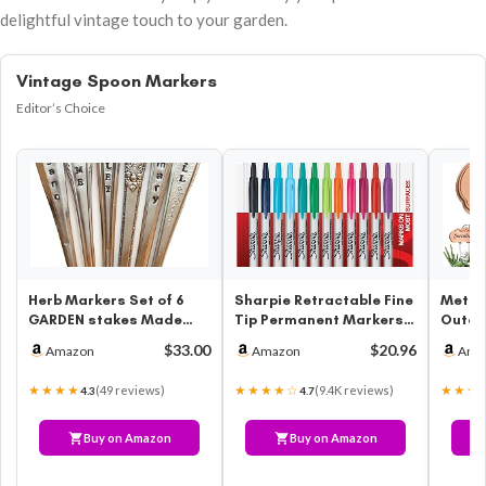
delightful vintage touch to your garden.
Vintage Spoon Markers
Editor’s Choice
Herb Markers Set of 6
Sharpie Retractable Fine
Metal 
GARDEN stakes Made
Tip Permanent Markers,
Outdo
From Vintage Spoon
Assorted Colors, 12
Marker
$33.00
$20.96
Amazon
Amazon
Ama
Handles Oreg…
Count
and V
★★★★
★★★★☆
★★★
(49 reviews)
(9.4K reviews)
4.3
4.7
Buy on Amazon
Buy on Amazon