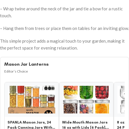
– Wrap twine around the neck of the jar and tie a bow for a rustic
touch.
– Hang them from trees or place them on tables for an inviting glow.
This simple project adds a magical touch to your garden, making it
the perfect space for evening relaxation.
Mason Jar Lanterns
Editor’s Choice
SPANLA Mason Jars, 24
Wide Mouth Mason Jars
8 oz G
Pack Canning Jars With
16 oz with Lids [6 Pack],
24 Pa