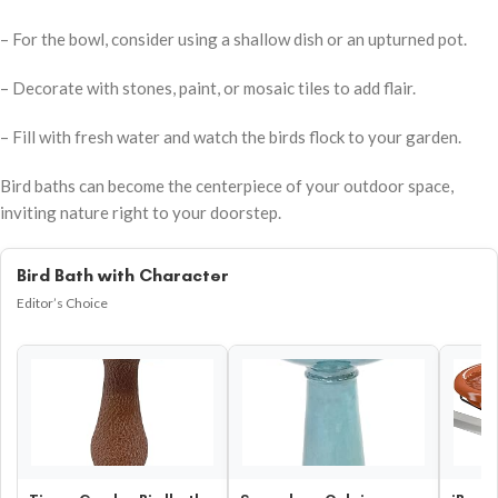
– For the bowl, consider using a shallow dish or an upturned pot.
– Decorate with stones, paint, or mosaic tiles to add flair.
– Fill with fresh water and watch the birds flock to your garden.
Bird baths can become the centerpiece of your outdoor space,
inviting nature right to your doorstep.
Bird Bath with Character
Editor’s Choice