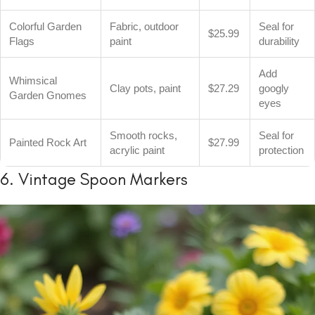
Colorful Garden
Fabric, outdoor
Seal for
$25.99
Flags
paint
durability
Add
Whimsical
Clay pots, paint
$27.29
googly
Garden Gnomes
eyes
Smooth rocks,
Seal for
Painted Rock Art
$27.99
acrylic paint
protection
6. Vintage Spoon Markers