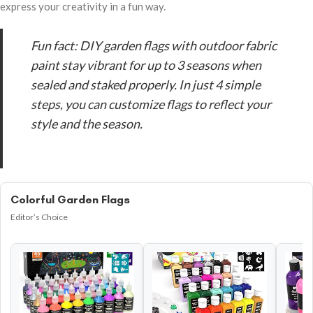
express your creativity in a fun way.
Fun fact: DIY garden flags with outdoor fabric
paint stay vibrant for up to 3 seasons when
sealed and staked properly. In just 4 simple
steps, you can customize flags to reflect your
style and the season.
Colorful Garden Flags
Editor’s Choice