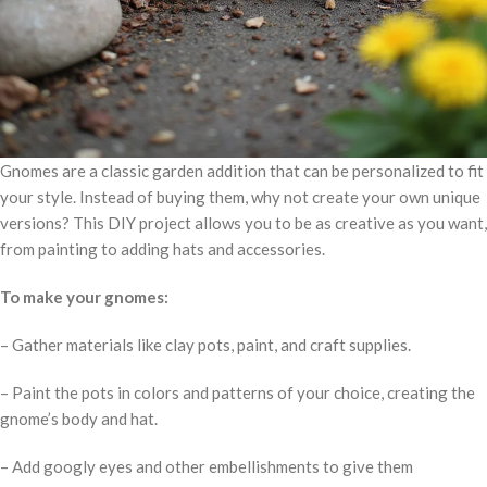
Gnomes are a classic garden addition that can be personalized to fit
your style. Instead of buying them, why not create your own unique
versions? This DIY project allows you to be as creative as you want,
from painting to adding hats and accessories.
To make your gnomes:
– Gather materials like clay pots, paint, and craft supplies.
– Paint the pots in colors and patterns of your choice, creating the
gnome’s body and hat.
– Add googly eyes and other embellishments to give them