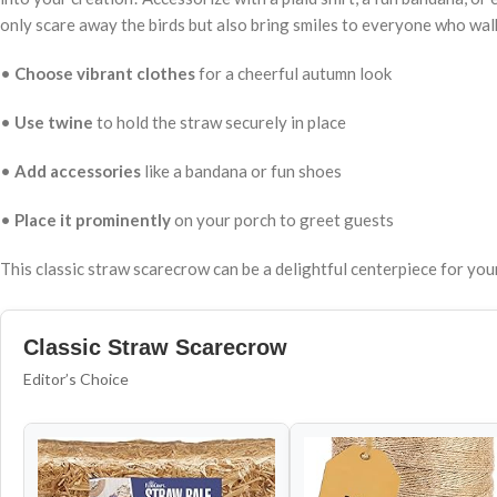
only scare away the birds but also bring smiles to everyone who wal
•
Choose vibrant clothes
for a cheerful autumn look
•
Use twine
to hold the straw securely in place
•
Add accessories
like a bandana or fun shoes
•
Place it prominently
on your porch to greet guests
This classic straw scarecrow can be a delightful centerpiece for yo
Classic Straw Scarecrow
Editor’s Choice