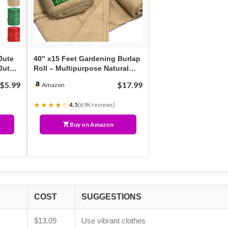
Jute
40″ x15 Feet Gardening Burlap
Jute
Roll – Multipurpose Natural
Burlap Fabric,…
$5.99
$17.99
Amazon
★★★★☆
4.5
(6.9K reviews)
Buy on Amazon
COST
SUGGESTIONS
$13.09
Use vibrant clothes