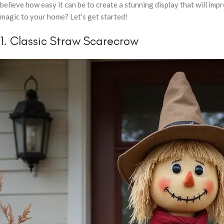
believe how easy it can be to create a stunning display that will i
magic to your home? Let’s get started!
1. Classic Straw Scarecrow