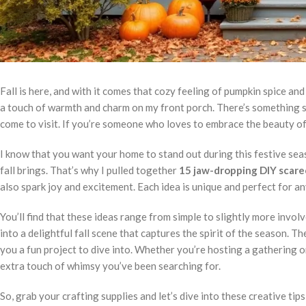
Fall is here, and with it comes that cozy feeling of pumpkin spice a
a touch of warmth and charm on my front porch. There’s something sp
come to visit. If you’re someone who loves to embrace the beauty of 
I know that you want your home to stand out during this festive seas
fall brings. That’s why I pulled together
15 jaw-dropping DIY scare
also spark joy and excitement. Each idea is unique and perfect for a
You’ll find that these ideas range from simple to slightly more invol
into a delightful fall scene that captures the spirit of the season. T
you a fun project to dive into. Whether you’re hosting a gathering o
extra touch of whimsy you’ve been searching for.
So, grab your crafting supplies and let’s dive into these creative tip