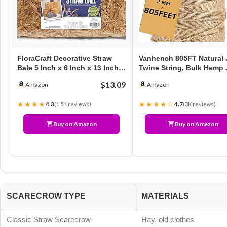
FloraCraft Decorative Straw
Vanhench 805FT Natural 
Bale 5 Inch x 6 Inch x 13 Inch
Twine String, Bulk Hemp 
Natural
Rope Cord Twine…
$13.09
Amazon
Amazon
★★★★
★★★★☆
4.3
4.7
(1.5K reviews)
(3K reviews)
Buy on Amazon
Buy on Amazon
SCARECROW TYPE
MATERIALS
Classic Straw Scarecrow
Hay, old clothes