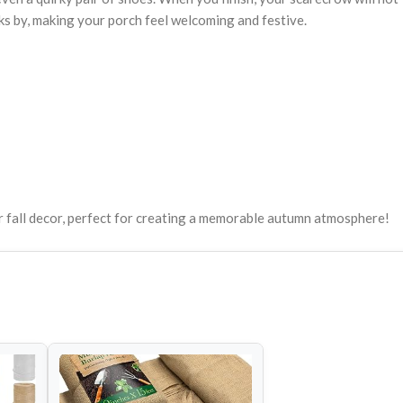
ks by, making your porch feel welcoming and festive.
ur fall decor, perfect for creating a memorable autumn atmosphere!