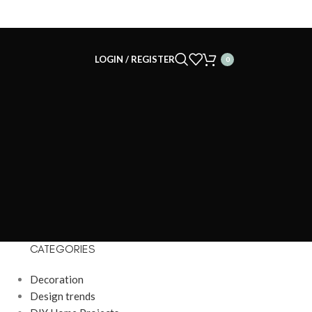
LOGIN / REGISTER
0
CATEGORIES
Decoration
Design trends