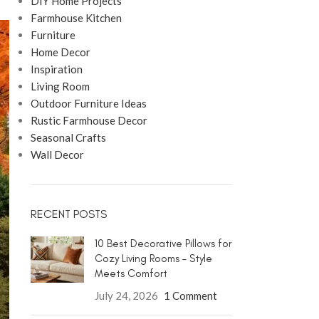
DIY Home Projects
Farmhouse Kitchen
Furniture
Home Decor
Inspiration
Living Room
Outdoor Furniture Ideas
Rustic Farmhouse Decor
Seasonal Crafts
Wall Decor
RECENT POSTS
10 Best Decorative Pillows for
Cozy Living Rooms – Style
Meets Comfort
July 24, 2026
1 Comment