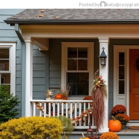
Posted by
katy@cozygrai