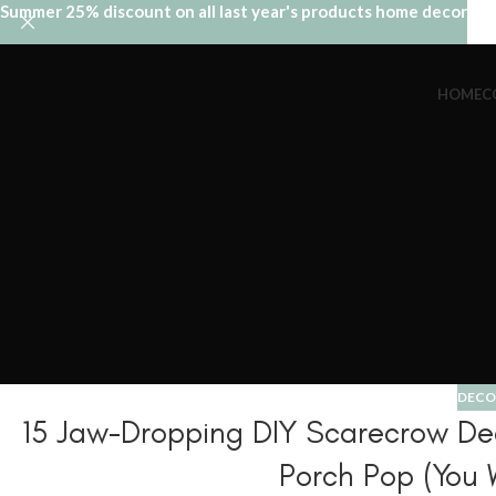
Summer 25% discount on all last year's products home decor
HOME
C
DECO
15 Jaw-Dropping DIY Scarecrow Deco
Porch Pop (You 