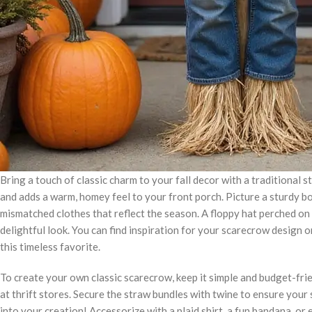
Bring a touch of classic charm to your fall decor with a traditional
and adds a warm, homey feel to your front porch. Picture a sturdy b
mismatched clothes that reflect the season. A floppy hat perched on 
delightful look. You can find inspiration for your scarecrow design o
this timeless favorite.
To create your own classic scarecrow, keep it simple and budget-frie
at thrift stores. Secure the straw bundles with twine to ensure your
into your creation! Accessorize with a plaid shirt, a fun bandana, or