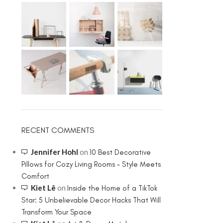
RECENT COMMENTS
Jennifer Hohl
on
10 Best Decorative
Pillows for Cozy Living Rooms – Style Meets
Comfort
Kiet Lê
on
Inside the Home of a TikTok
Star: 5 Unbelievable Decor Hacks That Will
Transform Your Space