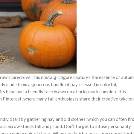
 straw scarecrow! This nostalgic figure captures the essence of autum
ody made from a generous bundle of hay, dressed in colorful,
its head and a friendly face drawn on a burlap sack complete this
n Pinterest, where many fall enthusiasts share their creative take on
ndly. Start by gathering hay and old clothes, which you can often fin
 scarecrow stands tall and proud. Don’t forget to infuse personality
 even a quirky pair of shoes. When you finish, your scarecrow will not