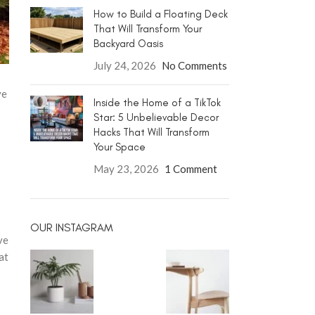
How to Build a Floating Deck
That Will Transform Your
Backyard Oasis
July 24, 2026
No Comments
ve
Inside the Home of a TikTok
Star: 5 Unbelievable Decor
Hacks That Will Transform
Your Space
May 23, 2026
1 Comment
OUR INSTAGRAM
ve
at