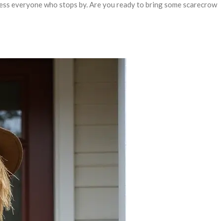
mpress everyone who stops by. Are you ready to bring some scarecrow