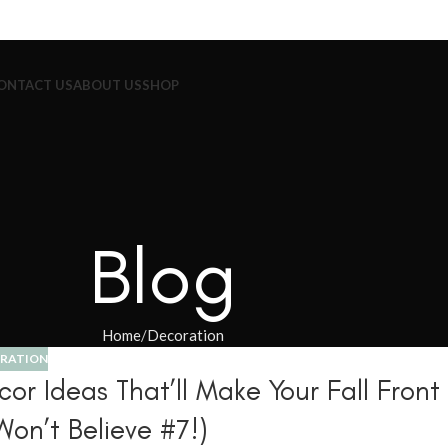
ONTACT US
ABOUT US
SHOP
Blog
Home
Decoration
RATION
r Ideas That’ll Make Your Fall Front
Won’t Believe #7!)