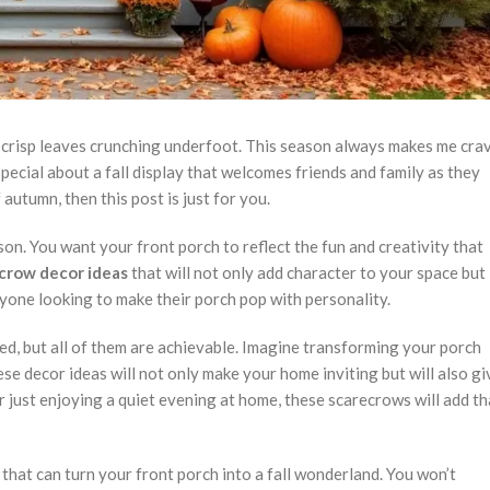
nd crisp leaves crunching underfoot. This season always makes me cra
ecial about a fall display that welcomes friends and family as they
autumn, then this post is just for you.
on. You want your front porch to reflect the fun and creativity that
crow decor ideas
that will not only add character to your space but
nyone looking to make their porch pop with personality.
ved, but all of them are achievable. Imagine transforming your porch
hese decor ideas will not only make your home inviting but will also gi
r just enjoying a quiet evening at home, these scarecrows will add th
s that can turn your front porch into a fall wonderland. You won’t