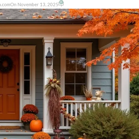
0
n.com
On November 13, 2025