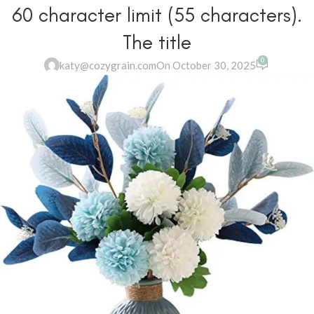
60 character limit (55 characters).
The title
0
katy@cozygrain.com
On October 30, 2025