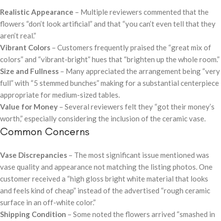
Realistic Appearance
– Multiple reviewers commented that the
flowers “don’t look artificial” and that “you can’t even tell that they
aren’t real.”
Vibrant Colors
– Customers frequently praised the “great mix of
colors” and “vibrant-bright” hues that “brighten up the whole room.”
Size and Fullness
– Many appreciated the arrangement being “very
full” with “5 stemmed bunches” making for a substantial centerpiece
appropriate for medium-sized tables.
Value for Money
– Several reviewers felt they “got their money’s
worth,” especially considering the inclusion of the ceramic vase.
Common Concerns
Vase Discrepancies
– The most significant issue mentioned was
vase quality and appearance not matching the listing photos. One
customer received a “high gloss bright white material that looks
and feels kind of cheap” instead of the advertised “rough ceramic
surface in an off-white color.”
Shipping Condition
– Some noted the flowers arrived “smashed in