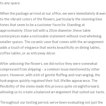
to any space.
When the package arrived at our office, we were immediately drawn
to the vibrant colors of the flowers, particularly the stunning blue
tones that seem to be a customer favorite. Standing at
approximately 35cm tall with a 20cm diameter, these table
centerpieces make a noticeable statement without overwhelming
smaller spaces. The ceramic vase that comes with the arrangement
adds a touch of elegance that works beautifully on dining tables,
coffee tables, or as entryway décor.
After unboxing the flowers, we did notice they were somewhat
compressed from shipping – a common issue mentioned by other
users. However, with a bit of gentle fluffing and rearranging, the
hydrangeas quickly regained their full, lifelike appearance. The
flexibility of the stems made this process quite straightforward,
allowing us to create a balanced arrangement that suited our taste.
Throughout our testing period, we’ve been evaluating not just the