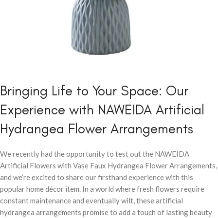
Bringing Life to Your Space: Our
Experience with NAWEIDA Artificial
Hydrangea Flower Arrangements
We recently had the opportunity to test out the NAWEIDA
Artificial Flowers with Vase Faux Hydrangea Flower Arrangements,
and we’re excited to share our firsthand experience with this
popular home décor item. In a world where fresh flowers require
constant maintenance and eventually wilt, these artificial
hydrangea arrangements promise to add a touch of lasting beauty