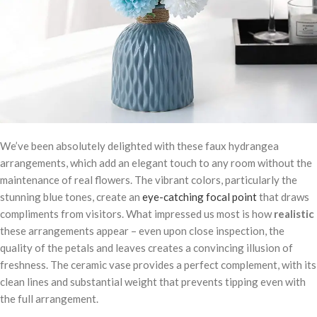
We’ve been absolutely delighted with these faux hydrangea
arrangements, which add an elegant touch to any room without the
maintenance of real flowers. The vibrant colors, particularly the
stunning blue tones, create an
eye-catching focal point
that draws
compliments from visitors. What impressed us most is how
realistic
these arrangements appear – even upon close inspection, the
quality of the petals and leaves creates a convincing illusion of
freshness. The ceramic vase provides a perfect complement, with its
clean lines and substantial weight that prevents tipping even with
the full arrangement.