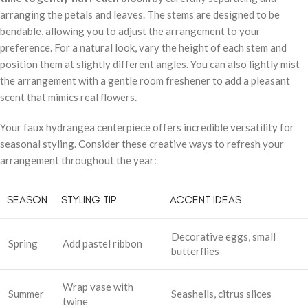
arranging the petals and leaves. The stems are designed to be
bendable, allowing you to adjust the arrangement to your
preference. For a natural look, vary the height of each stem and
position them at slightly different angles. You can also lightly mist
the arrangement with a gentle room freshener to add a pleasant
scent that mimics real flowers.
Your faux hydrangea centerpiece offers incredible versatility for
seasonal styling. Consider these creative ways to refresh your
arrangement throughout the year:
SEASON
STYLING TIP
ACCENT IDEAS
Decorative eggs, small
Spring
Add pastel ribbon
butterflies
Wrap vase with
Summer
Seashells, citrus slices
twine