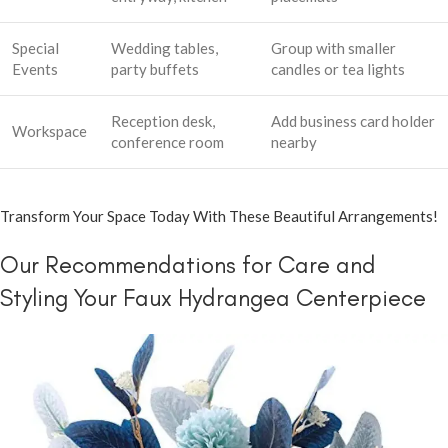
Special
Wedding tables,
Group with smaller
Events
party buffets
candles or tea lights
Reception desk,
Add business card holder
Workspace
conference room
nearby
Transform Your Space Today With These Beautiful Arrangements!
Our Recommendations for Care and
Styling Your Faux Hydrangea Centerpiece