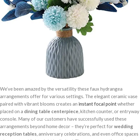
We’ve been amazed by the versatility these faux hydrangea
arrangements offer for various settings. The elegant ceramic vase
paired with vibrant blooms creates an
instant focal point
whether
placed on a
dining table centerpiece
, kitchen counter, or entryway
console. Many of our customers have successfully used these
arrangements beyond home decor – they’re perfect for
wedding
reception tables
, anniversary celebrations, and even office spaces