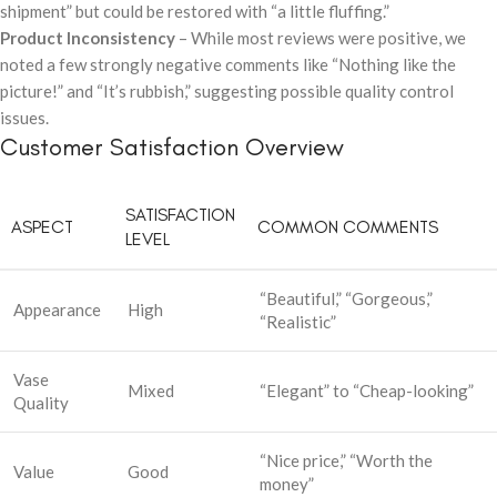
shipment” but could be restored with “a little fluffing.”
Product Inconsistency
– While most reviews were positive, we
noted a few strongly negative comments like “Nothing like the
picture!” and “It’s rubbish,” suggesting possible quality control
issues.
Customer Satisfaction Overview
SATISFACTION
ASPECT
COMMON COMMENTS
LEVEL
“Beautiful,” “Gorgeous,”
Appearance
High
“Realistic”
Vase
Mixed
“Elegant” to “Cheap-looking”
Quality
“Nice price,” “Worth the
Value
Good
money”