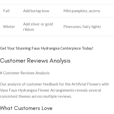
Fall
Add burlap bow
Mini pumpkins, acorns
Add silver or gold
Winter
Pinecones, fairy lights
ribbon
Get Your Stunning Faux Hydrangea Centerpiece Today!
Customer Reviews Analysis
# Customer Reviews Analysis
Our analysis of customer feedback for the Artificial Flowers with
Vase Faux Hydrangea Flower Arrangements reveals several
consistent themes across multiple reviews.
What Customers Love