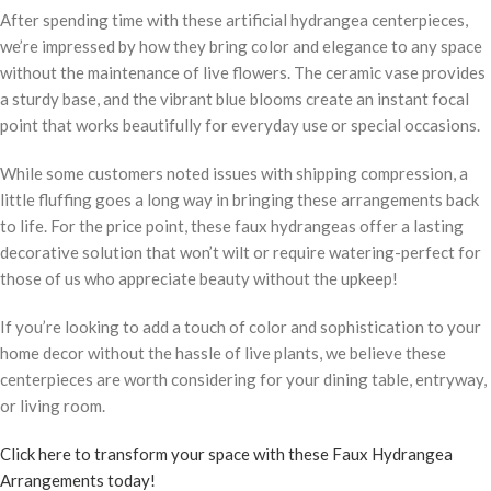
After spending time with these artificial hydrangea centerpieces,
we’re impressed by how they bring color and elegance to any space
without the maintenance of live flowers. The ceramic vase provides
a sturdy base, and the vibrant blue blooms create an instant focal
point that works beautifully for everyday use or special occasions.
While some customers noted issues with shipping compression, a
little fluffing goes a long way in bringing these arrangements back
to life. For the price point, these faux hydrangeas offer a lasting
decorative solution that won’t wilt or require watering-perfect for
those of us who appreciate beauty without the upkeep!
If you’re looking to add a touch of color and sophistication to your
home decor without the hassle of live plants, we believe these
centerpieces are worth considering for your dining table, entryway,
or living room.
Click here to transform your space with these Faux Hydrangea
Arrangements today!