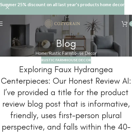
Summer 25% discount on all last year's products home decor
Blog
Home
Rustic Farmhouse Decor
RUSTIC FARMHOUSE DECOR
Exploring Faux Hydrangea
Centerpieces: Our Honest Review AI:
I’ve provided a title for the product
review blog post that is informative,
friendly, uses first-person plural
perspective, and falls within the 40-