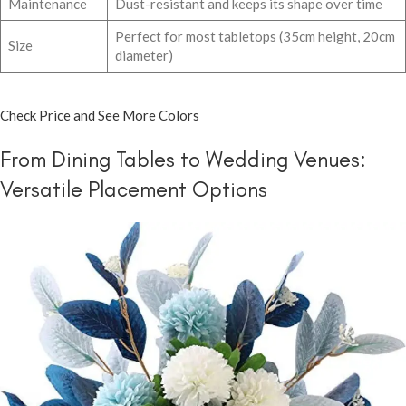
Maintenance
Dust-resistant and keeps its shape over time
Perfect for most tabletops (35cm height, 20cm
Size
diameter)
Check Price and See More Colors
From Dining Tables to Wedding Venues:
Versatile Placement Options