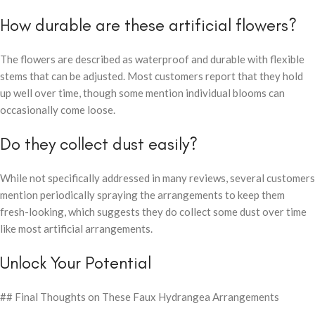
How durable are these artificial flowers?
The flowers are described as waterproof and durable with flexible
stems that can be adjusted. Most customers report that they hold
up well over time, though some mention individual blooms can
occasionally come loose.
Do they collect dust easily?
While not specifically addressed in many reviews, several customers
mention periodically spraying the arrangements to keep them
fresh-looking, which suggests they do collect some dust over time
like most artificial arrangements.
Unlock Your Potential
## Final Thoughts on These Faux Hydrangea Arrangements