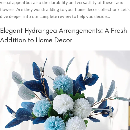
visual appeal but also the durability and versatility of these faux
flowers. Are they worth adding to your home décor collection? Let’s
dive deeper into our complete review to help you decide…
Elegant Hydrangea Arrangements: A Fresh
Addition to Home Decor