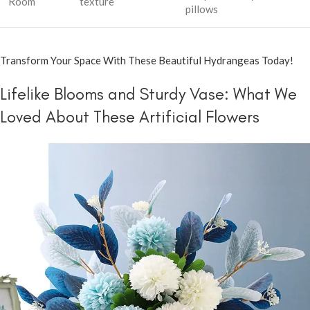
Room
texture
pillows
Transform Your Space With These Beautiful Hydrangeas Today!
Lifelike Blooms and Sturdy Vase: What We
Loved About These Artificial Flowers