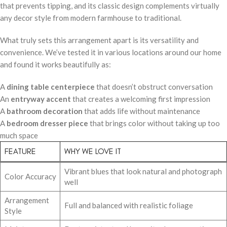
that prevents tipping, and its classic design complements virtually
any decor style from modern farmhouse to traditional.
What truly sets this arrangement apart is its versatility and
convenience. We’ve tested it in various locations around our home
and found it works beautifully as:
A
dining table centerpiece
that doesn’t obstruct conversation
An
entryway accent
that creates a welcoming first impression
A
bathroom decoration
that adds life without maintenance
A
bedroom dresser piece
that brings color without taking up too
much space
FEATURE
WHY WE LOVE IT
Vibrant blues that look natural and photograph
Color Accuracy
well
Arrangement
Full and balanced with realistic foliage
Style