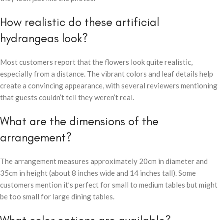
How realistic do these artificial
hydrangeas look?
Most customers report that the flowers look quite realistic,
especially from a distance. The vibrant colors and leaf details help
create a convincing appearance, with several reviewers mentioning
that guests couldn’t tell they weren’t real.
What are the dimensions of the
arrangement?
The arrangement measures approximately 20cm in diameter and
35cm in height (about 8 inches wide and 14 inches tall). Some
customers mention it’s perfect for small to medium tables but might
be too small for large dining tables.