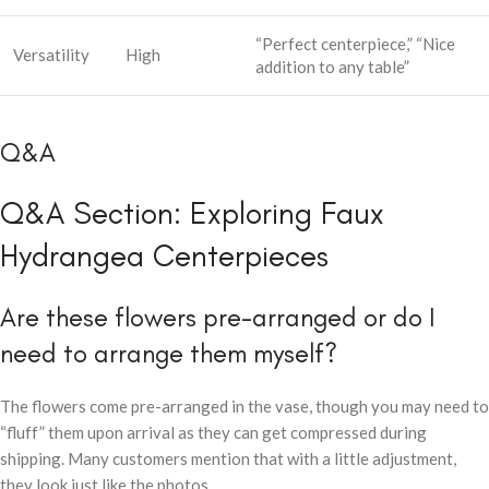
“Perfect centerpiece,” “Nice
Versatility
High
addition to any table”
Q&A
Q&A Section: Exploring Faux
Hydrangea Centerpieces
Are these flowers pre-arranged or do I
need to arrange them myself?
The flowers come pre-arranged in the vase, though you may need to
“fluff” them upon arrival as they can get compressed during
shipping. Many customers mention that with a little adjustment,
they look just like the photos.