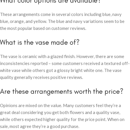
What color options are available?
These arrangements come in several colors including blue, navy
blue, orange, and yellow. The blue and navy variations seem to be
the most popular based on customer reviews.
What is the vase made of?
The vase is ceramic with a glazed finish. However, there are some
inconsistencies reported – some customers received a textured off-
white vase while others got a glossy bright white one. The vase
quality generally receives positive reviews.
Are these arrangements worth the price?
Opinions are mixed on the value. Many customers feel they’re a
great deal considering you get both flowers and a quality vase,
while others expected higher quality for the price point. When on
sale, most agree they’re a good purchase.