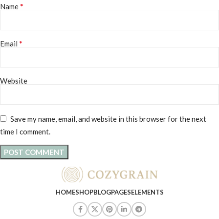
*
Name
*
Email
Website
Save my name, email, and website in this browser for the next
time I comment.
HOME
SHOP
BLOG
PAGES
ELEMENTS