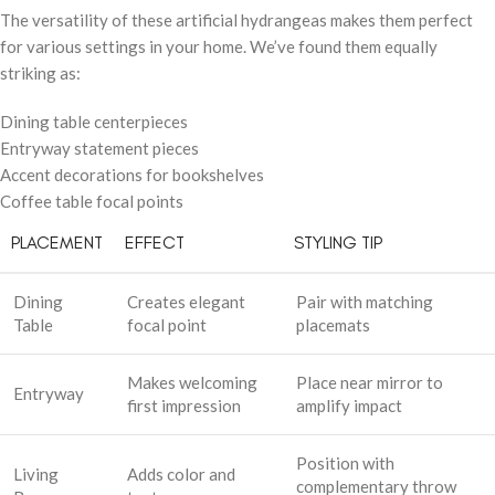
The versatility of these artificial hydrangeas makes them perfect
for various settings in your home. We’ve found them equally
striking as:
Dining table centerpieces
Entryway statement pieces
Accent decorations for bookshelves
Coffee table focal points
PLACEMENT
EFFECT
STYLING TIP
Dining
Creates elegant
Pair with matching
Table
focal point
placemats
Makes welcoming
Place near mirror to
Entryway
first impression
amplify impact
Position with
Living
Adds color and
complementary throw