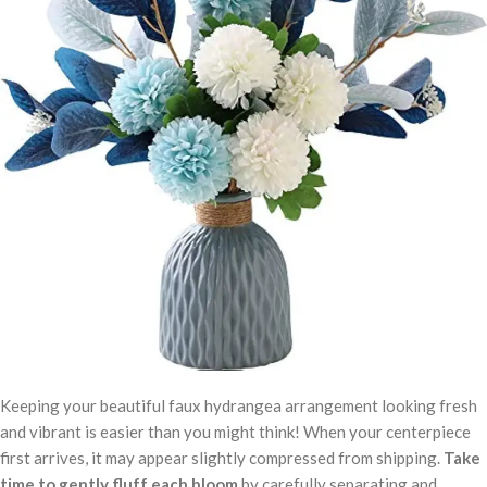
Keeping your beautiful faux hydrangea arrangement looking fresh
and vibrant is easier than you might think! When your centerpiece
first arrives, it may appear slightly compressed from shipping.
Take
time to gently fluff each bloom
by carefully separating and