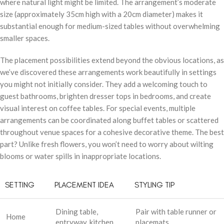
where natural light might be limited. The arrangement’s moderate
size (approximately 35cm high with a 20cm diameter) makes it
substantial enough for medium-sized tables without overwhelming
smaller spaces.
The placement possibilities extend beyond the obvious locations, as
we’ve discovered these arrangements work beautifully in settings
you might not initially consider. They add a welcoming touch to
guest bathrooms, brighten dresser tops in bedrooms, and create
visual interest on coffee tables. For special events, multiple
arrangements can be coordinated along buffet tables or scattered
throughout venue spaces for a cohesive decorative theme. The best
part? Unlike fresh flowers, you won’t need to worry about wilting
blooms or water spills in inappropriate locations.
SETTING
PLACEMENT IDEA
STYLING TIP
Dining table,
Pair with table runner or
Home
entryway, kitchen
placemats