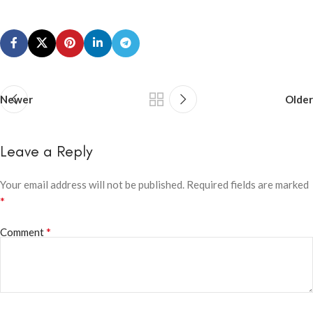
Newer
Older
Leave a Reply
Your email address will not be published.
Required fields are marked
*
*
Comment