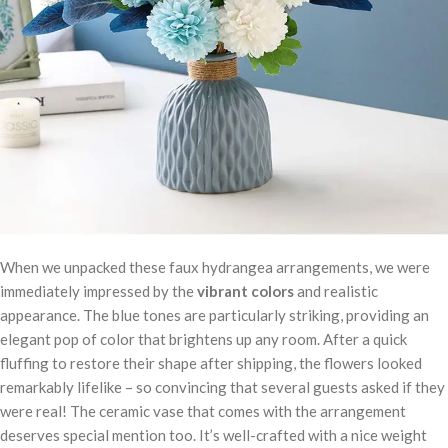
When we unpacked these faux hydrangea arrangements, we were
immediately impressed by the
vibrant colors
and realistic
appearance. The blue tones are particularly striking, providing an
elegant pop of color that brightens up any room. After a quick
fluffing to restore their shape after shipping, the flowers looked
remarkably lifelike – so convincing that several guests asked if they
were real! The ceramic vase that comes with the arrangement
deserves special mention too. It’s well-crafted with a nice weight