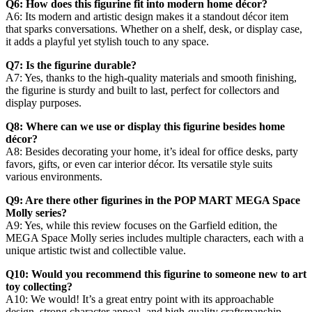
Q6: How does this figurine fit into modern home décor?
A6: Its modern and artistic design makes it a standout décor item
that sparks conversations. Whether on a shelf, desk, or display case,
it adds a playful yet stylish touch to any space.
Q7: Is the figurine durable?
A7: Yes, thanks to the high-quality materials and smooth finishing,
the figurine is sturdy and built to last, perfect for collectors and
display purposes.
Q8: Where can we use or display this figurine besides home
décor?
A8: Besides decorating your home, it’s ideal for office desks, party
favors, gifts, or even car interior décor. Its versatile style suits
various environments.
Q9: Are there other figurines in the POP MART MEGA Space
Molly series?
A9: Yes, while this review focuses on the Garfield edition, the
MEGA Space Molly series includes multiple characters, each with a
unique artistic twist and collectible value.
Q10: Would you recommend this figurine to someone new to art
toy collecting?
A10: We would! It’s a great entry point with its approachable
design, strong character appeal, and high-quality craftsmanship.