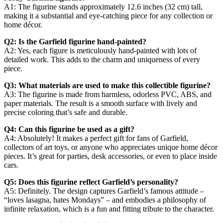
A1: The figurine stands approximately 12.6 inches (32 cm) tall,
making it a substantial and eye-catching piece for any collection or
home décor.
Q2: Is the Garfield figurine hand-painted?
A2: Yes, each figure is meticulously hand-painted with lots of
detailed work. This adds to the charm and uniqueness of every
piece.
Q3: What materials are used to make this collectible figurine?
A3: The figurine is made from harmless, odorless PVC, ABS, and
paper materials. The result is a smooth surface with lively and
precise coloring that’s safe and durable.
Q4: Can this figurine be used as a gift?
A4: Absolutely! It makes a perfect gift for fans of Garfield,
collectors of art toys, or anyone who appreciates unique home décor
pieces. It’s great for parties, desk accessories, or even to place inside
cars.
Q5: Does this figurine reflect Garfield’s personality?
A5: Definitely. The design captures Garfield’s famous attitude –
“loves lasagna, hates Mondays” – and embodies a philosophy of
infinite relaxation, which is a fun and fitting tribute to the character.