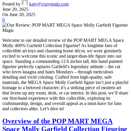
Posted by
katy@cozygrain.com
June 20, 2025
On June 20, 2025
0
Welcome to our detailed review of the POP MART MEGA Space
Molly 400% Garfield Collection Figurine! As longtime fans of
collectible art toys and charming home décor, we were genuinely
excited to welcome this iconic and larger-than-life figure into our
space. Standing a commanding 12.6 inches tall, this hand-painted
figurine perfectly captures Garfield’s legendary attitude – the cat
who loves lasagna and hates Mondays – through meticulous
detailing and vivid coloring. Crafted from high-quality, safe
materials, the MEGA Space Molly Garfield figure isn’t just a playful
homage to a beloved character; it’s a striking piece of modern art
that livens up any room, desk, or car interior. In this post, we’ll share
our first-hand experience with this collectible, exploring its
craftsmanship, design, and overall appeal as a must-have for fans
and collectors alike. Let’s dive in!
Overview of the POP MART MEGA
Space Molly Garfield Collection Figurine