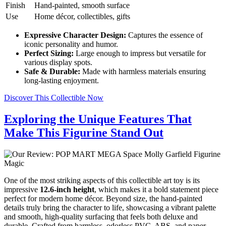
Finish
Hand-painted, smooth surface
Use
Home décor, collectibles, gifts
Expressive Character Design:
Captures the essence of
iconic personality and humor.
Perfect Sizing:
Large enough to impress but versatile for
various display spots.
Safe & Durable:
Made with harmless materials ensuring
long-lasting enjoyment.
Discover This Collectible Now
Exploring the Unique Features That
Make This Figurine Stand Out
One of the most striking aspects of this collectible art toy is its
impressive
12.6-inch height
, which makes it a bold statement piece
perfect for modern home décor. Beyond size, the hand-painted
details truly bring the character to life, showcasing a vibrant palette
and smooth, high-quality surfacing that feels both deluxe and
durable. Crafted from harmless, odorless PVC, ABS, and paper