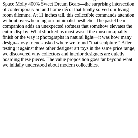
Space Molly 400% Sweet Dream Bears—the surprising intersection
of contemporary art and home décor that finally solved our living
room dilemma. At 11 inches tall, this collectible commands attention
without overwhelming our minimalist aesthetic. The pastel bear
companion adds an unexpected softness that somehow elevates the
entire display. What shocked us most wasn't the museum-quality
finish or the way it photographs in natural light—it was how many
design-savvy friends asked where we found "that sculpture." After
testing it against three other designer art toys in the same price range,
we discovered why collectors and interior designers are quietly
hoarding these pieces. The value proposition goes far beyond what
we initially understood about modern collectibles.