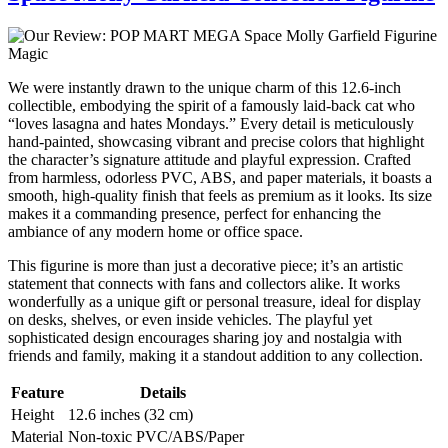
We were instantly drawn to the unique charm of this 12.6-inch
collectible, embodying the spirit of a famously laid-back cat who
“loves lasagna and hates Mondays.” Every detail is meticulously
hand-painted, showcasing vibrant and precise colors that highlight
the character’s signature attitude and playful expression. Crafted
from harmless, odorless PVC, ABS, and paper materials, it boasts a
smooth, high-quality finish that feels as premium as it looks. Its size
makes it a commanding presence, perfect for enhancing the
ambiance of any modern home or office space.
This figurine is more than just a decorative piece; it’s an artistic
statement that connects with fans and collectors alike. It works
wonderfully as a unique gift or personal treasure, ideal for display
on desks, shelves, or even inside vehicles. The playful yet
sophisticated design encourages sharing joy and nostalgia with
friends and family, making it a standout addition to any collection.
Feature
Details
Height
12.6 inches (32 cm)
Material
Non-toxic PVC/ABS/Paper