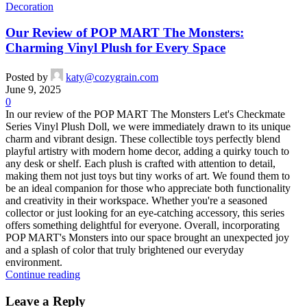
Decoration
Our Review of POP MART The Monsters:
Charming Vinyl Plush for Every Space
Posted by
katy@cozygrain.com
June 9, 2025
0
In our review of the POP MART The Monsters Let's Checkmate
Series Vinyl Plush Doll, we were immediately drawn to its unique
charm and vibrant design. These collectible toys perfectly blend
playful artistry with modern home decor, adding a quirky touch to
any desk or shelf. Each plush is crafted with attention to detail,
making them not just toys but tiny works of art. We found them to
be an ideal companion for those who appreciate both functionality
and creativity in their workspace. Whether you're a seasoned
collector or just looking for an eye-catching accessory, this series
offers something delightful for everyone. Overall, incorporating
POP MART's Monsters into our space brought an unexpected joy
and a splash of color that truly brightened our everyday
environment.
Continue reading
Leave a Reply