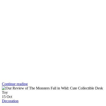
Continue reading
15
Oct
Decoration