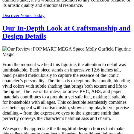
its artistic quality and emotional resonance.
Discover Yours Today
Our In-Depth Look at Craftsmanship and
Design Details
From the moment we held this figurine, the attention to detail was
unmistakable. Each piece stands an impressive 12.6 inches tall,
hand-painted meticulously to capture the essence of the iconic
character’s personality. The finish is exceptionally smooth, blending
vivid colors with subtle shading that brings both texture and life to
the figure. The use of harmless, odorless PVC, ABS, and paper
materials contributes to a premium yet safe feel, making it suitable
for households with all ages. This collectible seamlessly combines
aesthetic appeal with craftsmanship, showcasing playful yet precise
detailing – from the expressive eyes to the signature smirk that
perfectly conveys the character’s habitual sass and charm.
We especially appreciate the thoughtful design choices that make
this collectible more than just a figurine. Its solid yet lightweight