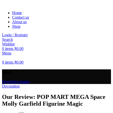
Home
Contact us
About us
Shop
Login / Register
Search
Wishlist
0
items
$
0.00
Menu
0
items
$
0.00
Blog
Home
Decoration
Decoration
Our Review: POP MART MEGA Space
Molly Garfield Figurine Magic