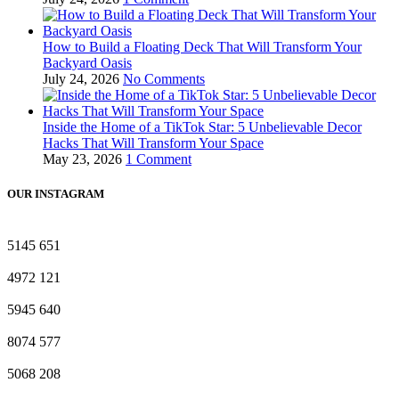
How to Build a Floating Deck That Will Transform Your
Backyard Oasis
July 24, 2026
No Comments
Inside the Home of a TikTok Star: 5 Unbelievable Decor
Hacks That Will Transform Your Space
May 23, 2026
1 Comment
OUR INSTAGRAM
5145
651
4972
121
5945
640
8074
577
5068
208