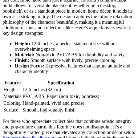
build allows for versatile placement: whether on a desktop,
bookshelf, or as a standout piece in modern home décor, it holds its
own as a striking art toy. The design captures the infinite relaxation
philosophy of the character beautifully, making it a meaningful
addition for fans and collectors alike. Here’s a quick overview of its
key design strengths:
Height:
12.6 inches, a perfect statement size without
overwhelming space
Material:
Non-toxic PVC/ABS for durability and safety
Finish:
Smooth surface with lively, precise coloring
Design Focus:
Expressive features that capture attitude and
character identity
Feature
Specification
Height
12.6 inches (32 cm)
Materials
PVC, ABS, Paper (non-toxic, odorless)
Coloring
Hand-painted, vivid and precise
Surface
Smooth, high-quality finish
For those who appreciate collectibles that combine artistic integrity
and pop-culture charm, this figurine does not disappoint. It’s a
thoughtfully crafted piece that elevates any collection or décor setup.
Explore this collectible now
and bring a little bit of attitude and joy