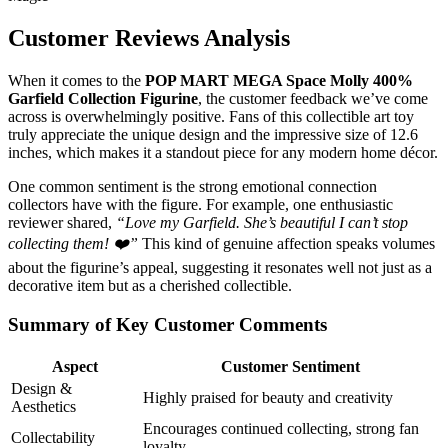
Customer Reviews Analysis
When it comes to the
POP MART MEGA Space Molly 400%
Garfield Collection Figurine
, the customer feedback we’ve come
across is overwhelmingly positive. Fans of this collectible art toy
truly appreciate the unique design and the impressive size of 12.6
inches, which makes it a standout piece for any modern home décor.
One common sentiment is the strong emotional connection
collectors have with the figure. For example, one enthusiastic
reviewer shared,
“Love my Garfield. She’s beautiful I can’t stop
collecting them! ❤️”
This kind of genuine affection speaks volumes
about the figurine’s appeal, suggesting it resonates well not just as a
decorative item but as a cherished collectible.
Summary of Key Customer Comments
Aspect
Customer Sentiment
Design &
Highly praised for beauty and creativity
Aesthetics
Encourages continued collecting, strong fan
Collectability
loyalty