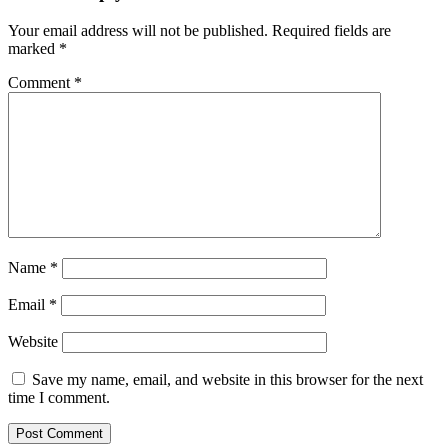
Your email address will not be published.
Required fields are
marked
*
Comment
*
Name
*
Email
*
Website
Save my name, email, and website in this browser for the next
time I comment.