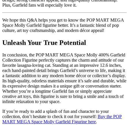
Plus, Garfield fans will especially love it.
We hope this Q&A helps you get to know the POP MART MEGA
Space Molly Garfield figurine better. It’s a fantastic blend of pop
culture, art toy craftsmanship, and modern décor appeal!
Unleash Your True Potential
In conclusion, the POP MART MEGA Space Molly 400% Garfield
Collection Figurine perfectly captures the charm and attitude of our
favorite lasagna-loving cat. Standing at an impressive 12.6 inches,
each hand-painted detail brings Garfield’s universe to life, making it
a fantastic addition to any modern home décor or collector’s display.
Its high-quality, odorless materials ensure it’s safe and durable, while
its expressive design makes it a unique gift or conversation starter.
Whether you’re a longtime Garfield fan or simply appreciate
creative art toys, this figurine is sure to bring a smile and a touch of
infinite relaxation to your space.
If you’re ready to add a splash of fun and character to your
collection, don’t hesitate to check it out for yourself:
Buy the POP
MART MEGA Space Molly Garfield Figurine here
.