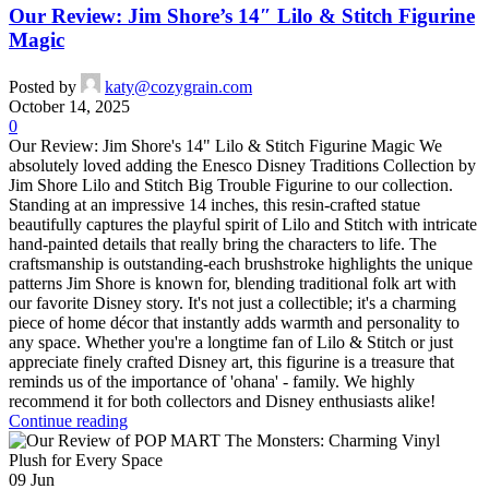
Our Review: Jim Shore’s 14″ Lilo & Stitch Figurine
Magic
Posted by
katy@cozygrain.com
October 14, 2025
0
Our Review: Jim Shore's 14" Lilo & Stitch Figurine Magic We
absolutely loved adding the Enesco Disney Traditions Collection by
Jim Shore Lilo and Stitch Big Trouble Figurine to our collection.
Standing at an impressive 14 inches, this resin-crafted statue
beautifully captures the playful spirit of Lilo and Stitch with intricate
hand-painted details that really bring the characters to life. The
craftsmanship is outstanding-each brushstroke highlights the unique
patterns Jim Shore is known for, blending traditional folk art with
our favorite Disney story. It's not just a collectible; it's a charming
piece of home décor that instantly adds warmth and personality to
any space. Whether you're a longtime fan of Lilo & Stitch or just
appreciate finely crafted Disney art, this figurine is a treasure that
reminds us of the importance of 'ohana' - family. We highly
recommend it for both collectors and Disney enthusiasts alike!
Continue reading
09
Jun