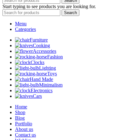
Search
Start typing to see products you are looking for.
Search
Menu
Categories
Furniture
Cooking
Accessories
Fashion
Clocks
Lighting
Toys
Hand Made
Minimalism
Electronics
Cars
Home
Shop
Blog
Portfolio
About us
Contact us