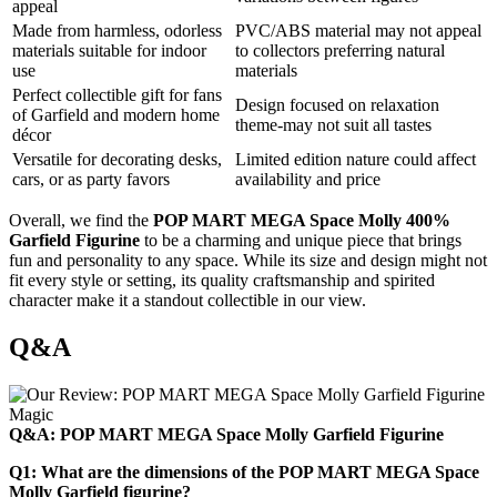
appeal
Made from harmless, odorless
PVC/ABS material may not appeal
materials suitable for indoor
to collectors preferring natural
use
materials
Perfect collectible gift for fans
Design focused on relaxation
of Garfield and modern home
theme-may not suit all tastes
décor
Versatile for decorating desks,
Limited edition nature could affect
cars, or as party favors
availability and price
Overall, we find the
POP MART MEGA Space Molly 400%
Garfield Figurine
to be a charming and unique piece that brings
fun and personality to any space. While its size and design might not
fit every style or setting, its quality craftsmanship and spirited
character make it a standout collectible in our view.
Q&A
Q&A: POP MART MEGA Space Molly Garfield Figurine
Q1: What are the dimensions of the POP MART MEGA Space
Molly Garfield figurine?