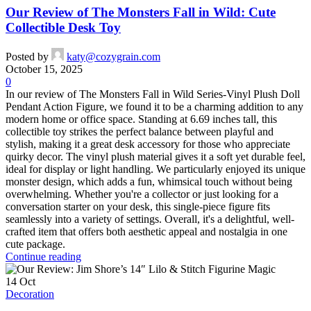
Our Review of The Monsters Fall in Wild: Cute
Collectible Desk Toy
Posted by
katy@cozygrain.com
October 15, 2025
0
In our review of The Monsters Fall in Wild Series-Vinyl Plush Doll
Pendant Action Figure, we found it to be a charming addition to any
modern home or office space. Standing at 6.69 inches tall, this
collectible toy strikes the perfect balance between playful and
stylish, making it a great desk accessory for those who appreciate
quirky decor. The vinyl plush material gives it a soft yet durable feel,
ideal for display or light handling. We particularly enjoyed its unique
monster design, which adds a fun, whimsical touch without being
overwhelming. Whether you're a collector or just looking for a
conversation starter on your desk, this single-piece figure fits
seamlessly into a variety of settings. Overall, it's a delightful, well-
crafted item that offers both aesthetic appeal and nostalgia in one
cute package.
Continue reading
14
Oct
Decoration