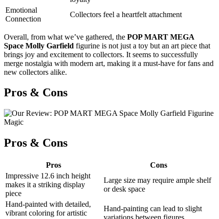
Emotional
Collectors feel a heartfelt attachment
Connection
Overall, from what we’ve gathered, the
POP MART MEGA
Space Molly Garfield
figurine is not just a toy but an art piece that
brings joy and excitement to collectors. It seems to successfully
merge nostalgia with modern art, making it a must-have for fans and
new collectors alike.
Pros & Cons
Pros & Cons
Pros
Cons
Impressive 12.6 inch height
Large size may require ample shelf
makes it a striking display
or desk space
piece
Hand-painted with detailed,
Hand-painting can lead to slight
vibrant coloring for artistic
variations between figures