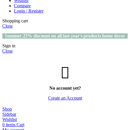
Wishlist
Compare
Login / Register
Shopping cart
Close
Summer 25% discount on all last year's products home decor
Sign in
Close
No account yet?
Create an Account
Shop
Sidebar
Wishlist
0
items
Cart
My account