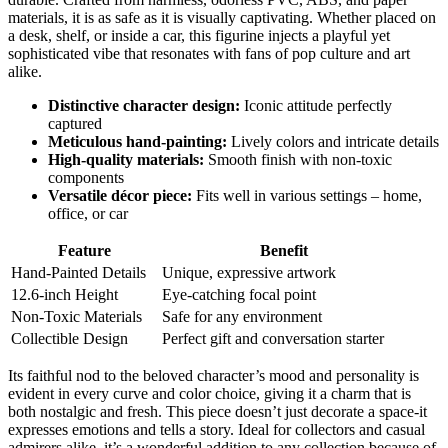
materials, it is as safe as it is visually captivating. Whether placed on
a desk, shelf, or inside a car, this figurine injects a playful yet
sophisticated vibe that resonates with fans of pop culture and art
alike.
Distinctive character design:
Iconic attitude perfectly
captured
Meticulous hand-painting:
Lively colors and intricate details
High-quality materials:
Smooth finish with non-toxic
components
Versatile décor piece:
Fits well in various settings – home,
office, or car
Feature
Benefit
Hand-Painted Details
Unique, expressive artwork
12.6-inch Height
Eye-catching focal point
Non-Toxic Materials
Safe for any environment
Collectible Design
Perfect gift and conversation starter
Its faithful nod to the beloved character’s mood and personality is
evident in every curve and color choice, giving it a charm that is
both nostalgic and fresh. This piece doesn’t just decorate a space-it
expresses emotions and tells a story. Ideal for collectors and casual
admirers alike, it’s a wonderful addition to any collection because of