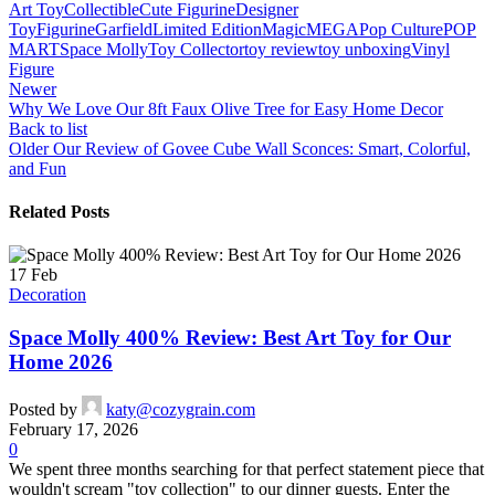
Art Toy
Collectible
Cute Figurine
Designer
Toy
Figurine
Garfield
Limited Edition
Magic
MEGA
Pop Culture
POP
MART
Space Molly
Toy Collector
toy review
toy unboxing
Vinyl
Figure
Newer
Why We Love Our 8ft Faux Olive Tree for Easy Home Decor
Back to list
Older
Our Review of Govee Cube Wall Sconces: Smart, Colorful,
and Fun
Related Posts
17
Feb
Decoration
Space Molly 400% Review: Best Art Toy for Our
Home 2026
Posted by
katy@cozygrain.com
February 17, 2026
0
We spent three months searching for that perfect statement piece that
wouldn't scream "toy collection" to our dinner guests. Enter the