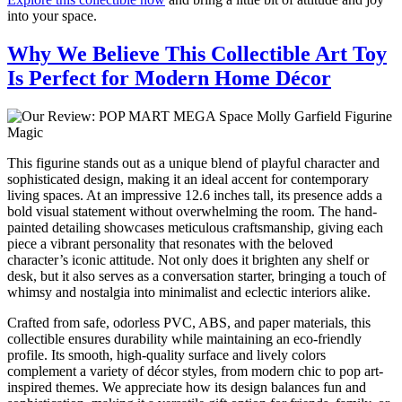
into your space.
Why We Believe This Collectible Art Toy
Is Perfect for Modern Home Décor
This figurine stands out as a unique blend of playful character and
sophisticated design, making it an ideal accent for contemporary
living spaces. At an impressive 12.6 inches tall, its presence adds a
bold visual statement without overwhelming the room. The hand-
painted detailing showcases meticulous craftsmanship, giving each
piece a vibrant personality that resonates with the beloved
character’s iconic attitude. Not only does it brighten any shelf or
desk, but it also serves as a conversation starter, bringing a touch of
whimsy and nostalgia into minimalist and eclectic interiors alike.
Crafted from safe, odorless PVC, ABS, and paper materials, this
collectible ensures durability while maintaining an eco-friendly
profile. Its smooth, high-quality surface and lively colors
complement a variety of décor styles, from modern chic to pop art-
inspired themes. We appreciate how its design balances fun and