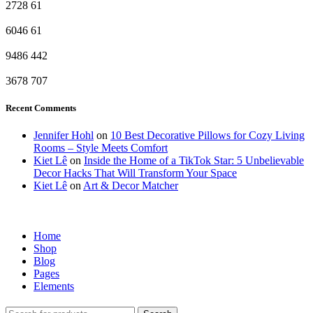
2728
61
6046
61
9486
442
3678
707
Recent Comments
Jennifer Hohl
on
10 Best Decorative Pillows for Cozy Living
Rooms – Style Meets Comfort
Kiet Lê
on
Inside the Home of a TikTok Star: 5 Unbelievable
Decor Hacks That Will Transform Your Space
Kiet Lê
on
Art & Decor Matcher
Home
Shop
Blog
Pages
Elements