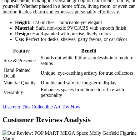
sophistication, making it a versatile gift option for friends, family, or
yourself. Whether placed in a home office, living room, or even car
interior, it adds charm and expresses personality effortlessly.
Height:
12.6 inches – noticeable yet elegant
Material:
Safe, non-toxic PVC/ABS with smooth finish
Design:
Hand-painted with precise, lively colors
Use:
Perfect for desks, shelves, party favors, or car décor
Feature
Benefit
Stands out while fitting seamlessly into modern
Size & Presence
setups
Hand-Painted
Unique, eye-catching artistry for true collectors
Detail
Material Quality
Durable and safe for long-term display
Enhances spaces from home to office with
Versatility
personality
Discover This Collectible Art Toy Now
Customer Reviews Analysis