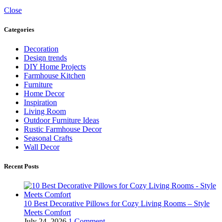
Close
Categories
Decoration
Design trends
DIY Home Projects
Farmhouse Kitchen
Furniture
Home Decor
Inspiration
Living Room
Outdoor Furniture Ideas
Rustic Farmhouse Decor
Seasonal Crafts
Wall Decor
Recent Posts
10 Best Decorative Pillows for Cozy Living Rooms – Style
Meets Comfort
July 24, 2026
1 Comment