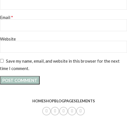
*
Email
Website
Save my name, email, and website in this browser for the next
time I comment.
HOME
SHOP
BLOG
PAGES
ELEMENTS