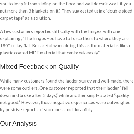
you to keep it from sliding on the floor and wall doesn’t work if you
put more than 3 blankets on it.” They suggested using “double sided
carpet tape” as a solution.
A few customers reported difficulty with the hinges, with one
explaining, “The hinges you have to force them to where they are
180° to lay flat. Be careful when doing this as the material is like a
plastic coated MDF material that can break easily.”
Mixed Feedback on Quality
While many customers found the ladder sturdy and well-made, there
were some outliers. One customer reported that their ladder “fell
down and broke after 3 days,” while another simply stated “quality
not good.” However, these negative experiences were outweighed
by positive reports of sturdiness and durability.
Our Analysis