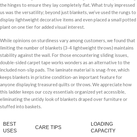
the hinges to ensure they lay completely flat. What truly impressed
us was the versatility; beyond just blankets, we’ve used the rungs to
display lightweight decorative items and even placed a small potted
plant on one tier for added visual interest.
While opinions on sturdiness vary among customers, we found that
limiting the number of blankets (3-4 lightweight throws) maintains
stability against the wall. For those encountering sliding issues,
double-sided carpet tape works wonders as an alternative to the
included non-slip pads. The laminate material is snag-free, which
keeps blankets in pristine condition-an important feature for
anyone displaying treasured quilts or throws. We appreciate how
this ladder keeps our cozy essentials organized yet accessible,
eliminating the untidy look of blankets draped over furniture or
stuffed into baskets.
BEST
LOADING
CARE TIPS
USES
CAPACITY