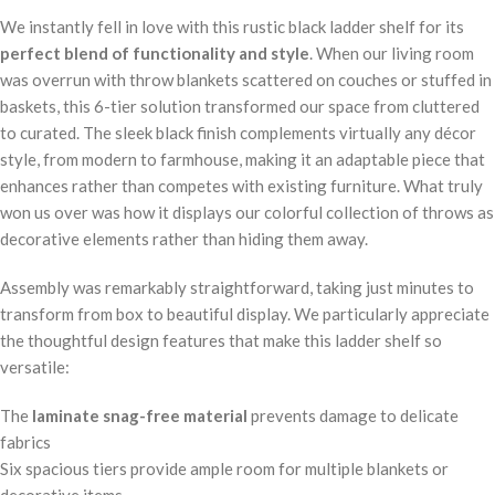
We instantly fell in love with this rustic black ladder shelf for its
perfect blend of functionality and style
. When our living room
was overrun with throw blankets scattered on couches or stuffed in
baskets, this 6-tier solution transformed our space from cluttered
to curated. The sleek black finish complements virtually any décor
style, from modern to farmhouse, making it an adaptable piece that
enhances rather than competes with existing furniture. What truly
won us over was how it displays our colorful collection of throws as
decorative elements rather than hiding them away.
Assembly was remarkably straightforward, taking just minutes to
transform from box to beautiful display. We particularly appreciate
the thoughtful design features that make this ladder shelf so
versatile:
The
laminate snag-free material
prevents damage to delicate
fabrics
Six spacious tiers provide ample room for multiple blankets or
decorative items