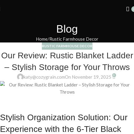
Summer 25% discount on all last year's products home decor
Blog
Home
Rustic Farmhouse Decor
RUSTIC FARMHOUSE DECOR
Our Review: Rustic Blanket Ladder
– Stylish Storage for Your Throws
0
katy@cozygrain.com
On November 19, 2025
Stylish Organization Solution: Our
Experience with the 6-Tier Black