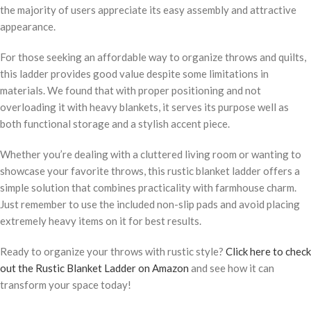
the majority of users appreciate its easy assembly and attractive
appearance.
For those seeking an affordable way to organize throws and quilts,
this ladder provides good value despite some limitations in
materials. We found that with proper positioning and not
overloading it with heavy blankets, it serves its purpose well as
both functional storage and a stylish accent piece.
Whether you’re dealing with a cluttered living room or wanting to
showcase your favorite throws, this rustic blanket ladder offers a
simple solution that combines practicality with farmhouse charm.
Just remember to use the included non-slip pads and avoid placing
extremely heavy items on it for best results.
Ready to organize your throws with rustic style?
Click here to check
out the Rustic Blanket Ladder on Amazon
and see how it can
transform your space today!