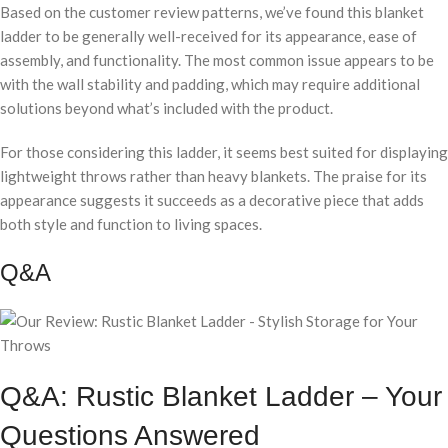
Based on the customer review patterns, we’ve found this blanket
ladder to be generally well-received for its appearance, ease of
assembly, and functionality. The most common issue appears to be
with the wall stability and padding, which may require additional
solutions beyond what’s included with the product.
For those considering this ladder, it seems best suited for displaying
lightweight throws rather than heavy blankets. The praise for its
appearance suggests it succeeds as a decorative piece that adds
both style and function to living spaces.
Q&A
Q&A: Rustic Blanket Ladder – Your
Questions Answered