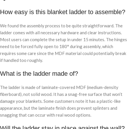
How easy is this blanket ladder to assemble?
We found the assembly process to be quite straightforward. The
ladder comes with all necessary hardware and clear instructions.
Most users can complete the setup in under 15 minutes. The hinges
need to be forced fully open to 180° during assembly, which
requires some care since the MDF material could potentially break
if handled too roughly.
What is the ladder made of?
The ladder is made of laminate-covered MDF (medium-density
fiberboard), not solid wood. It has a snag-free surface that won’t
damage your blankets. Some customers note it has a plastic-like
appearance, but the laminate finish does prevent splinters and
snagging that can occur with real wood options.
Will the ladder stay in place against the wall?