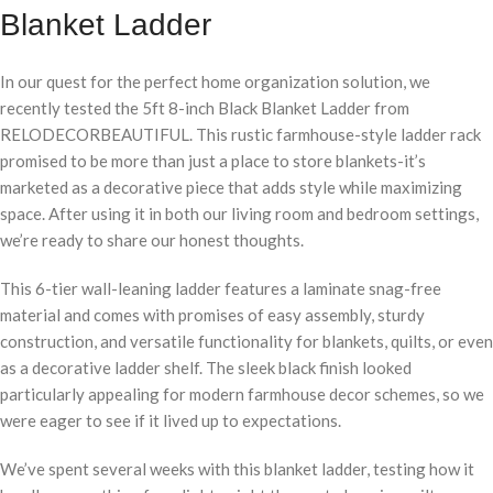
Blanket Ladder
In our quest for the perfect home organization solution, we
recently tested the 5ft 8-inch Black Blanket Ladder from
RELODECORBEAUTIFUL. This rustic farmhouse-style ladder rack
promised to be more than just a place to store blankets-it’s
marketed as a decorative piece that adds style while maximizing
space. After using it in both our living room and bedroom settings,
we’re ready to share our honest thoughts.
This 6-tier wall-leaning ladder features a laminate snag-free
material and comes with promises of easy assembly, sturdy
construction, and versatile functionality for blankets, quilts, or even
as a decorative ladder shelf. The sleek black finish looked
particularly appealing for modern farmhouse decor schemes, so we
were eager to see if it lived up to expectations.
We’ve spent several weeks with this blanket ladder, testing how it