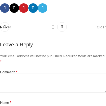
Newer
Older
Leave a Reply
Your email address will not be published.
Required fields are marked
*
*
Comment
*
Name