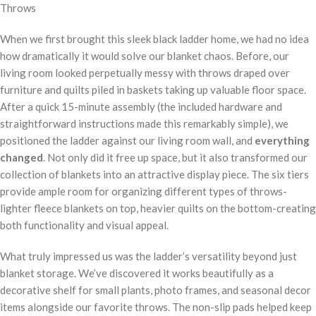
When we first brought this sleek black ladder home, we had no idea
how dramatically it would solve our blanket chaos. Before, our
living room looked perpetually messy with throws draped over
furniture and quilts piled in baskets taking up valuable floor space.
After a quick 15-minute assembly (the included hardware and
straightforward instructions made this remarkably simple), we
positioned the ladder against our living room wall, and
everything
changed
. Not only did it free up space, but it also transformed our
collection of blankets into an attractive display piece. The six tiers
provide ample room for organizing different types of throws-
lighter fleece blankets on top, heavier quilts on the bottom-creating
both functionality and visual appeal.
What truly impressed us was the ladder’s versatility beyond just
blanket storage. We’ve discovered it works beautifully as a
decorative shelf for small plants, photo frames, and seasonal decor
items alongside our favorite throws. The non-slip pads helped keep