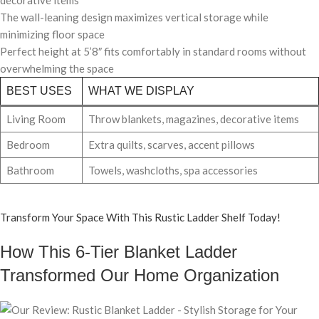
The wall-leaning design maximizes vertical storage while
minimizing floor space
Perfect height at 5’8″ fits comfortably in standard rooms without
overwhelming the space
BEST USES
WHAT WE DISPLAY
Living Room
Throw blankets, magazines, decorative items
Bedroom
Extra quilts, scarves, accent pillows
Bathroom
Towels, washcloths, spa accessories
Transform Your Space With This Rustic Ladder Shelf Today!
How This 6-Tier Blanket Ladder
Transformed Our Home Organization