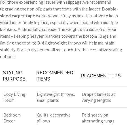
For those experiencing issues with slippage, we recommend
upgrading the non-slip pads that come with the ladder.
Double-
sided carpet tape
works wonderfully as an alternative to keep
your ladder firmly in place, especially when loaded with multiple
blankets. Additionally, consider the weight distribution of your
items – keeping heavier blankets toward the bottom rungs and
limiting the total to 3-4 lightweight throws will help maintain
stability. For a truly personalized touch, try these creative styling
options:
STYLING
RECOMMENDED
PLACEMENT TIPS
PURPOSE
ITEMS
Cozy Living
Lightweight throws,
Drape blankets at
Room
small plants
varying lengths
Bedroom
Quilts, decorative
Fold neatly on
Decor
pillows
alternating rungs