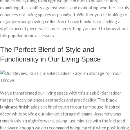
handles everything from lightweight throws to heavier quilts,
examining its stability against walls, and evaluating whether it truly
enhances our living spaces as promised. Whether you’re looking to
organize your growing collection of cozy blankets or seeking a
stylish accent piece, we’ll cover everything you need to know about
this popular home accessory.
The Perfect Blend of Style and
Functionality in Our Living Space
We’ve transformed our living space with this sleek 6-tier ladder
that perfectly balances aesthetics and practicality. The
black
laminate finish
adds a refined touch to our farmhouse-inspired
décor while solving our blanket storage dilemma. Assembly was
remarkably straightforward, taking just minutes with the included
hardware-though we do recommend being careful when positioning