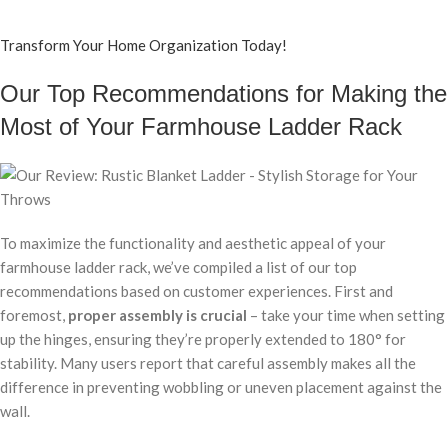
Transform Your Home Organization Today!
Our Top Recommendations for Making the
Most of Your Farmhouse Ladder Rack
To maximize the functionality and aesthetic appeal of your
farmhouse ladder rack, we’ve compiled a list of our top
recommendations based on customer experiences. First and
foremost,
proper assembly is crucial
– take your time when setting
up the hinges, ensuring they’re properly extended to 180° for
stability. Many users report that careful assembly makes all the
difference in preventing wobbling or uneven placement against the
wall.