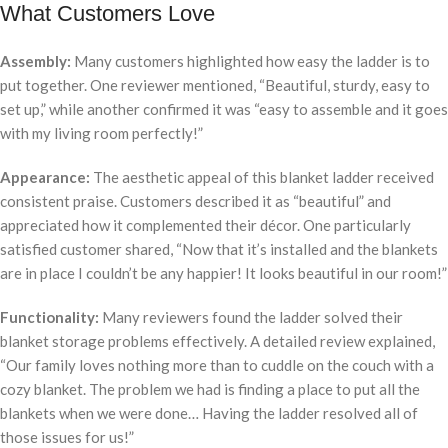
What Customers Love
Assembly:
Many customers highlighted how easy the ladder is to
put together. One reviewer mentioned, “Beautiful, sturdy, easy to
set up,” while another confirmed it was “easy to assemble and it goes
with my living room perfectly!”
Appearance:
The aesthetic appeal of this blanket ladder received
consistent praise. Customers described it as “beautiful” and
appreciated how it complemented their décor. One particularly
satisfied customer shared, “Now that it’s installed and the blankets
are in place I couldn’t be any happier! It looks beautiful in our room!”
Functionality:
Many reviewers found the ladder solved their
blanket storage problems effectively. A detailed review explained,
“Our family loves nothing more than to cuddle on the couch with a
cozy blanket. The problem we had is finding a place to put all the
blankets when we were done… Having the ladder resolved all of
those issues for us!”