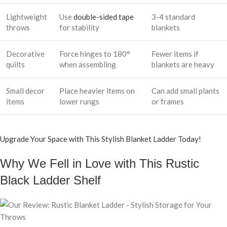
Lightweight
Use
double-sided tape
3-4 standard
throws
for stability
blankets
Decorative
Force hinges to 180°
Fewer items if
quilts
when assembling
blankets are heavy
Small decor
Place heavier items on
Can add small plants
items
lower rungs
or frames
Upgrade Your Space with This Stylish Blanket Ladder Today!
Why We Fell in Love with This Rustic
Black Ladder Shelf