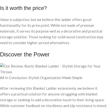
Is it worth the price?
Value is subjective, but we believe this ladder offers good
functionality for its price point. While not made of premium
materials, it serves its purpose well as a decorative and practical
storage solution. Those looking for solid wood construction may
need to consider higher-priced alternatives.
Discover the Power
## In Conclusion: Stylish Organization Made Simple
After reviewing this Blanket Ladder extensively, we believe it
offers a practical solution for anyone struggling with blanket
storage or seeking to add a decorative touch to their living space.
While customer feedback on sturdiness and slip resistance is mixed,