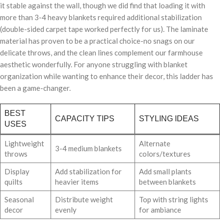
it stable against the wall, though we did find that loading it with
more than 3-4 heavy blankets required additional stabilization
(double-sided carpet tape worked perfectly for us). The laminate
material has proven to be a practical choice-no snags on our
delicate throws, and the clean lines complement our farmhouse
aesthetic wonderfully. For anyone struggling with blanket
organization while wanting to enhance their decor, this ladder has
been a game-changer.
BEST
CAPACITY TIPS
STYLING IDEAS
USES
Lightweight
Alternate
3-4 medium blankets
throws
colors/textures
Display
Add stabilization for
Add small plants
quilts
heavier items
between blankets
Seasonal
Distribute weight
Top with string lights
decor
evenly
for ambiance