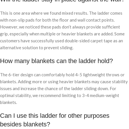
This is one area where we found mixed results. The ladder comes
with non-slip pads for both the floor and wall contact points.
However, we noticed these pads don’t always provide sufficient
grip, especially when multiple or heavier blankets are added. Some
customers have successfully used double-sided carpet tape as an
alternative solution to prevent sliding.
How many blankets can the ladder hold?
The 6-tier design can comfortably hold 4-5 lightweight throws or
blankets. Adding more or using heavier blankets may cause stability
issues and increase the chance of the ladder sliding down. For
optimal stability, we recommend limiting to 3-4 medium-weight
blankets.
Can I use this ladder for other purposes
besides blankets?