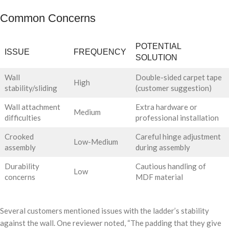
Common Concerns
POTENTIAL
ISSUE
FREQUENCY
SOLUTION
Wall
Double-sided carpet tape
High
stability/sliding
(customer suggestion)
Wall attachment
Extra hardware or
Medium
difficulties
professional installation
Crooked
Careful hinge adjustment
Low-Medium
assembly
during assembly
Durability
Cautious handling of
Low
concerns
MDF material
Several customers mentioned issues with the ladder’s stability
against the wall. One reviewer noted, “The padding that they give