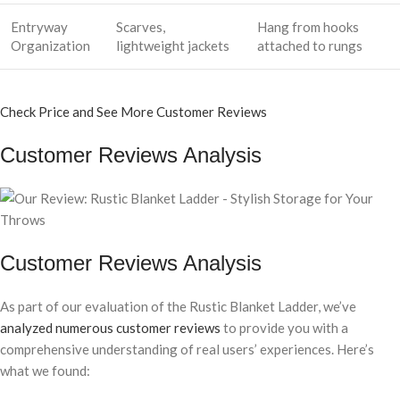
Entryway
Scarves,
Hang from hooks
Organization
lightweight jackets
attached to rungs
Check Price and See More Customer Reviews
Customer Reviews Analysis
Customer Reviews Analysis
As part of our evaluation of the Rustic Blanket Ladder, we’ve
analyzed numerous customer reviews
to provide you with a
comprehensive understanding of real users’ experiences. Here’s
what we found: