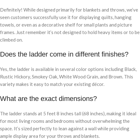
Definitely! While designed primarily for blankets and throws, we’ve
seen customers successfully use it for displaying quilts, hanging
towels, or even as a decorative shelf for small plants and picture
frames. Just remember it’s not designed to hold heavy items or to be
climbed on.
Does the ladder come in different finishes?
Yes, the ladder is available in several color options including Black,
Rustic Hickory, Smokey Oak, White Wood Grain, and Brown. This
variety makes it easy to match your existing décor.
What are the exact dimensions?
The ladder stands at 5 feet 8 inches tall (68 inches), making it ideal
for most living rooms and bedrooms without overwhelming the
space. It’s sized perfectly to lean against a wall while providing
ample display area for your throws and blankets.