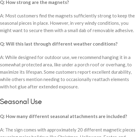
Q: How strong are the magnets?
A: Most customers find the magnets sufficiently strong to keep the
seasonal pieces in place. However, in very windy conditions, you
might want to secure them with a small dab of removable adhesive.
Q: Will this last through different weather conditions?
A: While designed for outdoor use, we recommend hanging it in a
somewhat protected area, like under a porch roof or overhang, to
maximize its lifespan. Some customers report excellent durability,
while others mention needing to occasionally reattach elements
with hot glue after extended exposure.
Seasonal Use
Q: How many different seasonal attachments are included?
A: The sign comes with approximately 20 different magnetic pieces