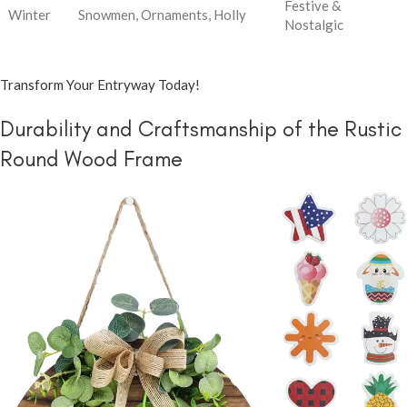
Festive &
Winter
Snowmen, Ornaments, Holly
Nostalgic
Transform Your Entryway Today!
Durability and Craftsmanship of the Rustic
Round Wood Frame