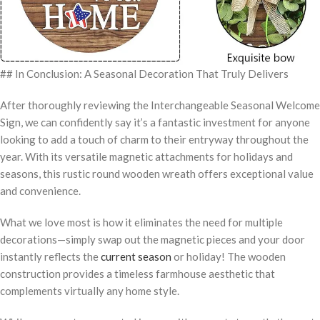
## In Conclusion: A Seasonal Decoration That Truly Delivers
After thoroughly reviewing the Interchangeable Seasonal Welcome
Sign, we can confidently say it’s a fantastic investment for anyone
looking to add a touch of charm to their entryway throughout the
year. With its versatile magnetic attachments for holidays and
seasons, this rustic round wooden wreath offers exceptional value
and convenience.
What we love most is how it eliminates the need for multiple
decorations—simply swap out the magnetic pieces and your door
instantly reflects the
current season
or holiday! The wooden
construction provides a timeless farmhouse aesthetic that
complements virtually any home style.