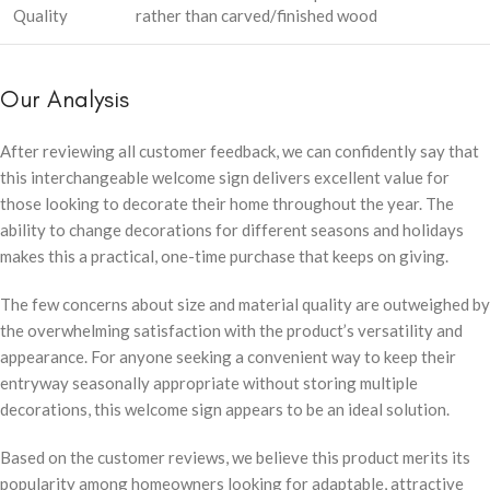
Quality
rather than carved/finished wood
Our Analysis
After reviewing all customer feedback, we can confidently say that
this interchangeable welcome sign delivers excellent value for
those looking to decorate their home throughout the year. The
ability to change decorations for different seasons and holidays
makes this a practical, one-time purchase that keeps on giving.
The few concerns about size and material quality are outweighed by
the overwhelming satisfaction with the product’s versatility and
appearance. For anyone seeking a convenient way to keep their
entryway seasonally appropriate without storing multiple
decorations, this welcome sign appears to be an ideal solution.
Based on the customer reviews, we believe this product merits its
popularity among homeowners looking for adaptable, attractive