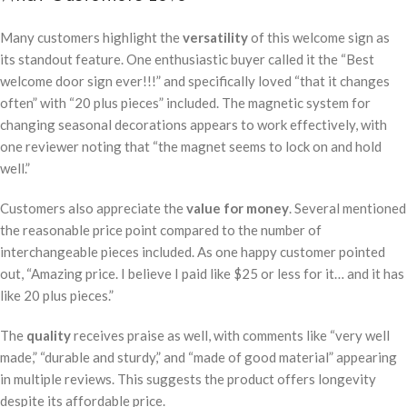
Many customers highlight the
versatility
of this welcome sign as
its standout feature. One enthusiastic buyer called it the “Best
welcome door sign ever!!!” and specifically loved “that it changes
often” with “20 plus pieces” included. The magnetic system for
changing seasonal decorations appears to work effectively, with
one reviewer noting that “the magnet seems to lock on and hold
well.”
Customers also appreciate the
value for money
. Several mentioned
the reasonable price point compared to the number of
interchangeable pieces included. As one happy customer pointed
out, “Amazing price. I believe I paid like $25 or less for it… and it has
like 20 plus pieces.”
The
quality
receives praise as well, with comments like “very well
made,” “durable and sturdy,” and “made of good material” appearing
in multiple reviews. This suggests the product offers longevity
despite its affordable price.