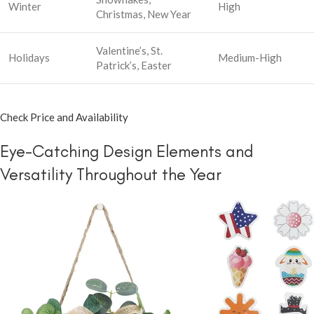
Winter
High
Christmas, New Year
Valentine’s, St.
Holidays
Medium-High
Patrick’s, Easter
Check Price and Availability
Eye-Catching Design Elements and
Versatility Throughout the Year