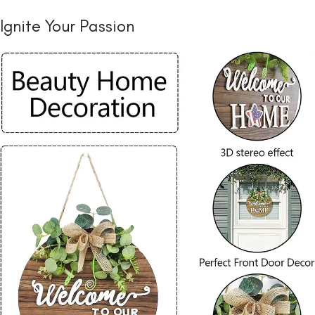
Ignite Your Passion