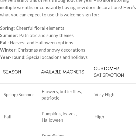
the versatility this offers throughout the year – no more storing
multiple wreaths or constantly buying new door decorations! Here’s
what you can expect to use this welcome sign for:
Spring
: Cheerful floral elements
Summer
: Patriotic and sunny themes
Fall
: Harvest and Halloween options
Winter
: Christmas and snowy decorations
Year-round
: Special occasions and holidays
CUSTOMER
SEASON
AVAILABLE MAGNETS
SATISFACTION
Flowers, butterflies,
Spring/Summer
Very High
patriotic
Pumpkins, leaves,
Fall
High
Halloween
Snowflakes,