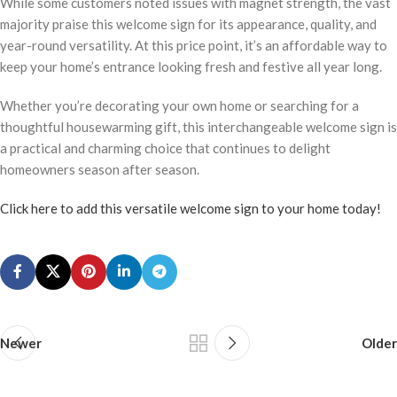
While some customers noted issues with magnet strength, the vast
majority praise this welcome sign for its appearance, quality, and
year-round versatility. At this price point, it’s an affordable way to
keep your home’s entrance looking fresh and festive all year long.
Whether you’re decorating your own home or searching for a
thoughtful housewarming gift, this interchangeable welcome sign is
a practical and charming choice that continues to delight
homeowners season after season.
Click here to add this versatile welcome sign to your home today!
Newer
Older