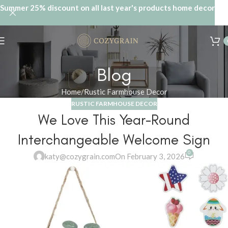
Summer 25% discount on all last year's products home decor
Blog
Home
Rustic Farmhouse Decor
RUSTIC FARMHOUSE DECOR
We Love This Year-Round
Interchangeable Welcome Sign
0
katy@cozygrain.com
On February 3, 2026