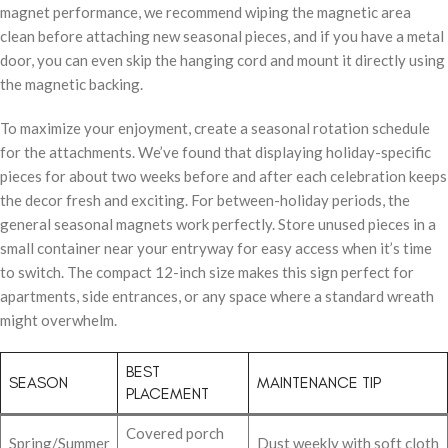
magnet performance, we recommend wiping the magnetic area
clean before attaching new seasonal pieces, and if you have a metal
door, you can even skip the hanging cord and mount it directly using
the magnetic backing.
To maximize your enjoyment, create a seasonal rotation schedule
for the attachments. We’ve found that displaying holiday-specific
pieces for about two weeks before and after each celebration keeps
the decor fresh and exciting. For between-holiday periods, the
general seasonal magnets work perfectly. Store unused pieces in a
small container near your entryway for easy access when it’s time
to switch. The compact 12-inch size makes this sign perfect for
apartments, side entrances, or any space where a standard wreath
might overwhelm.
BEST
SEASON
MAINTENANCE TIP
PLACEMENT
Covered porch
Spring/Summer
Dust weekly with soft cloth