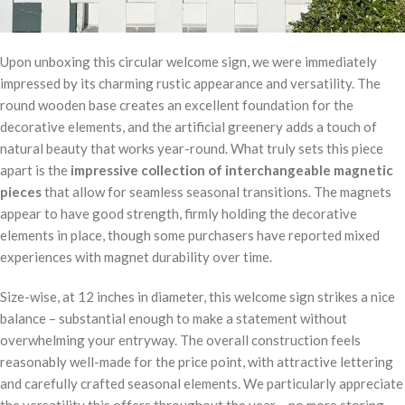
Upon unboxing this circular welcome sign, we were immediately
impressed by its charming rustic appearance and versatility. The
round wooden base creates an excellent foundation for the
decorative elements, and the artificial greenery adds a touch of
natural beauty that works year-round. What truly sets this piece
apart is the
impressive collection of interchangeable magnetic
pieces
that allow for seamless seasonal transitions. The magnets
appear to have good strength, firmly holding the decorative
elements in place, though some purchasers have reported mixed
experiences with magnet durability over time.
Size-wise, at 12 inches in diameter, this welcome sign strikes a nice
balance – substantial enough to make a statement without
overwhelming your entryway. The overall construction feels
reasonably well-made for the price point, with attractive lettering
and carefully crafted seasonal elements. We particularly appreciate