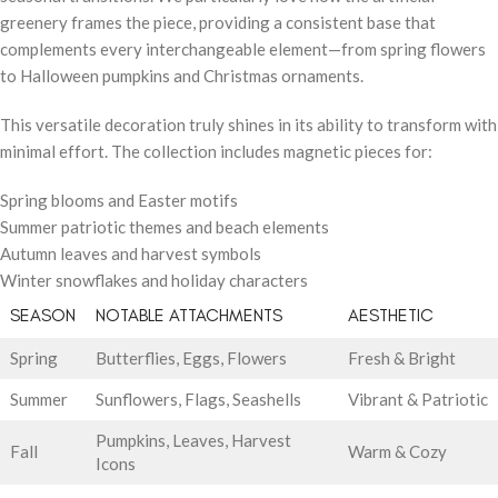
greenery frames the piece, providing a consistent base that
complements every interchangeable element—from spring flowers
to Halloween pumpkins and Christmas ornaments.
This versatile decoration truly shines in its ability to transform with
minimal effort. The collection includes magnetic pieces for:
Spring blooms and Easter motifs
Summer patriotic themes and beach elements
Autumn leaves and harvest symbols
Winter snowflakes and holiday characters
SEASON
NOTABLE ATTACHMENTS
AESTHETIC
Spring
Butterflies, Eggs, Flowers
Fresh & Bright
Summer
Sunflowers, Flags, Seashells
Vibrant & Patriotic
Pumpkins, Leaves, Harvest
Fall
Warm & Cozy
Icons