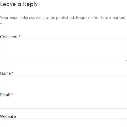
Leave a Reply
Your email address will not be published.
Required fields are marked
*
*
Comment
*
Name
*
Email
Website