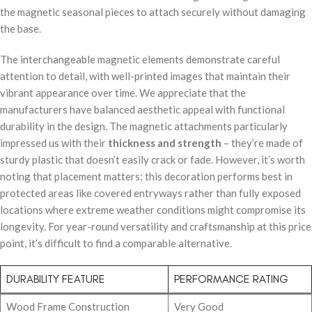
the magnetic seasonal pieces to attach securely without damaging
the base.
The interchangeable magnetic elements demonstrate careful
attention to detail, with well-printed images that maintain their
vibrant appearance over time. We appreciate that the
manufacturers have balanced aesthetic appeal with functional
durability in the design. The magnetic attachments particularly
impressed us with their
thickness and strength
– they’re made of
sturdy plastic that doesn’t easily crack or fade. However, it’s worth
noting that placement matters; this decoration performs best in
protected areas like covered entryways rather than fully exposed
locations where extreme weather conditions might compromise its
longevity. For year-round versatility and craftsmanship at this price
point, it’s difficult to find a comparable alternative.
DURABILITY FEATURE
PERFORMANCE RATING
Wood Frame Construction
Very Good