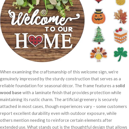
When examining the craftsmanship of this welcome sign, we’re
genuinely impressed by the sturdy construction that serves as a
reliable foundation for seasonal décor. The frame features a
solid
wood base
with a laminate finish that provides protection while
maintaining its rustic charm. The artificial greenery is securely
attached in most cases, though experiences vary – some customers
report excellent durability even with outdoor exposure, while
others mention needing to reinforce certain elements after
extended use. What stands out is the thoughtful design that allows