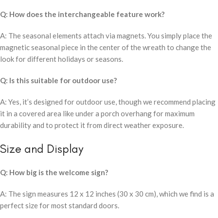
Q: How does the interchangeable feature work?
A: The seasonal elements attach via magnets. You simply place the
magnetic seasonal piece in the center of the wreath to change the
look for different holidays or seasons.
Q: Is this suitable for outdoor use?
A: Yes, it’s designed for outdoor use, though we recommend placing
it in a covered area like under a porch overhang for maximum
durability and to protect it from direct weather exposure.
Size and Display
Q: How big is the welcome sign?
A: The sign measures 12 x 12 inches (30 x 30 cm), which we find is a
perfect size for most standard doors.