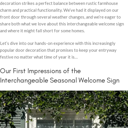
decoration strikes a perfect balance between rustic farmhouse
charm and practical functionality. We’ve had it displayed on our
front door through several weather changes, and we’re eager to
share both what we love about this interchangeable welcome sign
and where it might fall short for some homes.
Let’s dive into our hands-on experience with this increasingly
popular door decoration that promises to keep your entryway
festive no matter what time of year it is…
Our First Impressions of the
Interchangeable Seasonal Welcome Sign