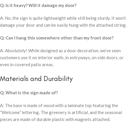
Q: Is it heavy? Will it damage my door?
A: No, the sign is quite lightweight while still being sturdy. It won’t
damage your door and can be easily hung with the attached string.
Q: Can I hang this somewhere other than my front door?
A: Absolutely! While designed as a door decoration, we’ve seen
customers use it on interior walls, in entryways, on side doors, or
even in covered patio areas.
Materials and Durability
Q: What is the sign made of?
A: The base is made of wood with a laminate top featuring the
“Welcome” lettering. The greenery is artificial, and the seasonal
pieces are made of durable plastic with magnets attached.