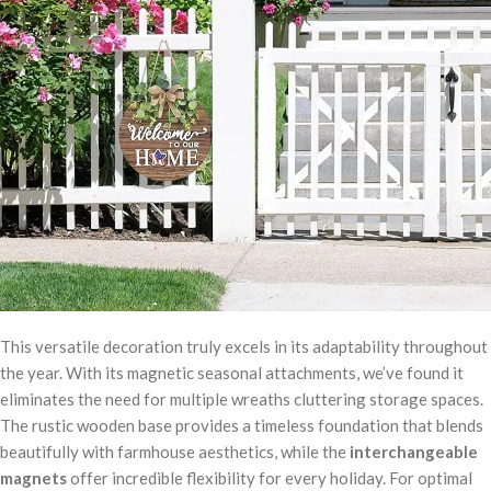
This versatile decoration truly excels in its adaptability throughout
the year. With its magnetic seasonal attachments, we’ve found it
eliminates the need for multiple wreaths cluttering storage spaces.
The rustic wooden base provides a timeless foundation that blends
beautifully with farmhouse aesthetics, while the
interchangeable
magnets
offer incredible flexibility for every holiday. For optimal