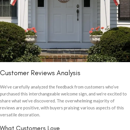
Customer Reviews Analysis
We’ve carefully analyzed the feedback from customers who’ve
purchased this interchangeable welcome sign, and we’re excited to
share what we’ve discovered. The overwhelming majority of
reviews are positive, with buyers praising various aspects of this
versatile decoration.
What Customers Love