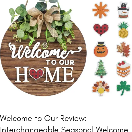
Welcome to Our Review:
Interchangeable Seasonal Welcome