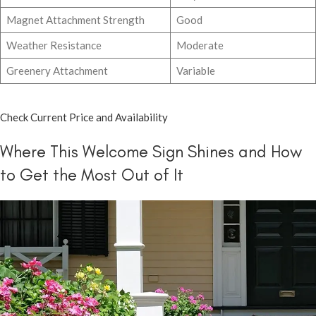
Magnet Attachment Strength
Good
Weather Resistance
Moderate
Greenery Attachment
Variable
Check Current Price and Availability
Where This Welcome Sign Shines and How
to Get the Most Out of It