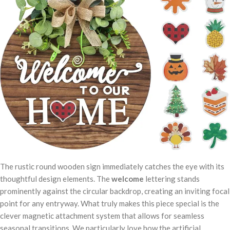
The rustic round wooden sign immediately catches the eye with its
thoughtful design elements. The
welcome
lettering stands
prominently against the circular backdrop, creating an inviting focal
point for any entryway. What truly makes this piece special is the
clever magnetic attachment system that allows for seamless
seasonal transitions. We particularly love how the artificial