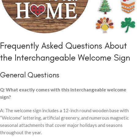
Frequently Asked Questions About
the Interchangeable Welcome Sign
General Questions
Q: What exactly comes with this interchangeable welcome
sign?
A: The welcome sign includes a 12-inch round wooden base with
“Welcome” lettering, artificial greenery, and numerous magnetic
seasonal attachments that cover major holidays and seasons
throughout the year.