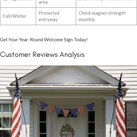
area
Protected
Check magnet strength
Fall/Winter
entryway
monthly
Get Your Year-Round Welcome Sign Today!
Customer Reviews Analysis