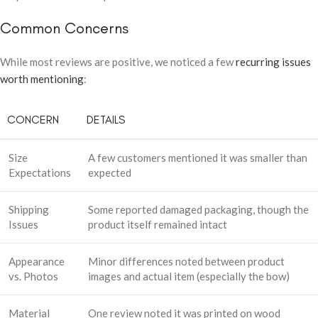
Common Concerns
While most reviews are positive, we noticed a few
recurring issues
worth mentioning
:
CONCERN
DETAILS
Size
A few customers mentioned it was smaller than
Expectations
expected
Shipping
Some reported damaged packaging, though the
Issues
product itself remained intact
Appearance
Minor differences noted between product
vs. Photos
images and actual item (especially the bow)
Material
One review noted it was printed on wood