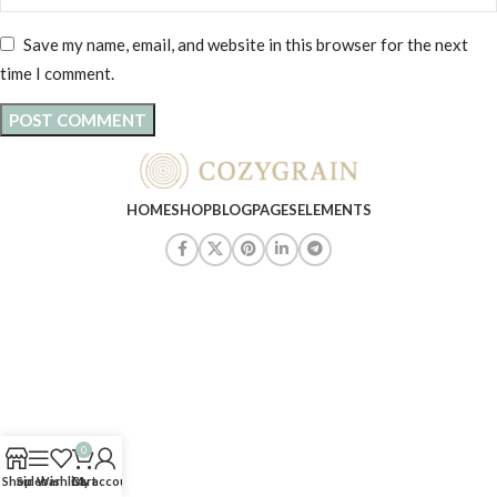
Save my name, email, and website in this browser for the next
time I comment.
HOME
SHOP
BLOG
PAGES
ELEMENTS
0
Shop
Sidebar
Wishlist
Cart
My account