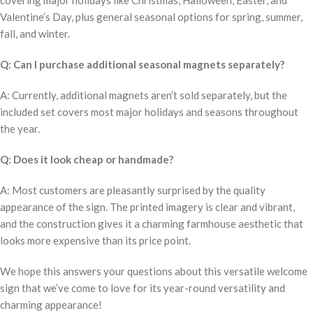
covering major holidays like Christmas, Halloween, Easter, and
Valentine’s Day, plus general seasonal options for spring, summer,
fall, and winter.
Q: Can I purchase additional seasonal magnets separately?
A: Currently, additional magnets aren’t sold separately, but the
included set covers most major holidays and seasons throughout
the year.
Q: Does it look cheap or handmade?
A: Most customers are pleasantly surprised by the quality
appearance of the sign. The printed imagery is clear and vibrant,
and the construction gives it a charming farmhouse aesthetic that
looks more expensive than its price point.
We hope this answers your questions about this versatile welcome
sign that we’ve come to love for its year-round versatility and
charming appearance!