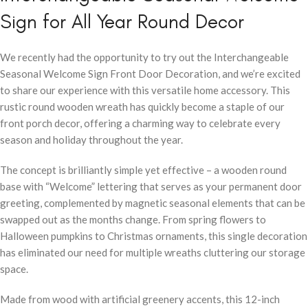
Sign for All Year Round Decor
We recently had the opportunity to try out the Interchangeable
Seasonal Welcome Sign Front Door Decoration, and we’re excited
to share our experience with this versatile home accessory. This
rustic round wooden wreath has quickly become a staple of our
front porch decor, offering a charming way to celebrate every
season and holiday throughout the year.
The concept is brilliantly simple yet effective – a wooden round
base with “Welcome” lettering that serves as your permanent door
greeting, complemented by magnetic seasonal elements that can be
swapped out as the months change. From spring flowers to
Halloween pumpkins to Christmas ornaments, this single decoration
has eliminated our need for multiple wreaths cluttering our storage
space.
Made from wood with artificial greenery accents, this 12-inch