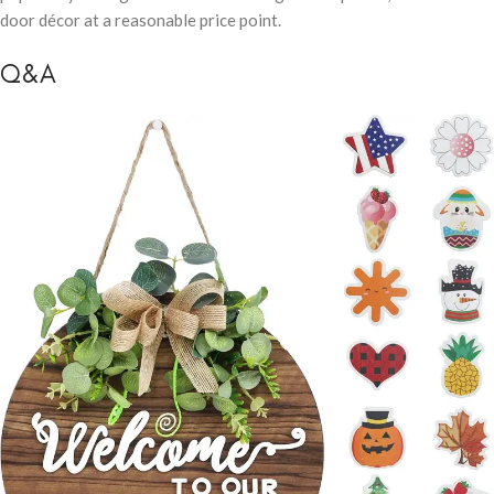
door décor at a reasonable price point.
Q&A