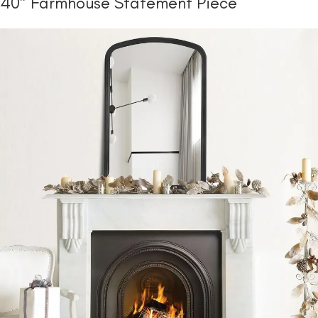
40″ Farmhouse Statement Piece