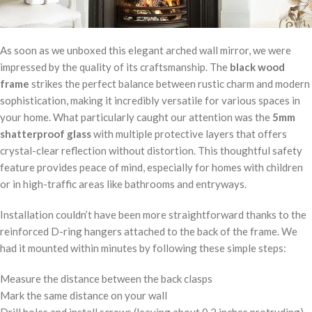
As soon as we unboxed this elegant arched wall mirror, we were
impressed by the quality of its craftsmanship. The
black wood
frame
strikes the perfect balance between rustic charm and modern
sophistication, making it incredibly versatile for various spaces in
your home. What particularly caught our attention was the
5mm
shatterproof glass
with multiple protective layers that offers
crystal-clear reflection without distortion. This thoughtful safety
feature provides peace of mind, especially for homes with children
or in high-traffic areas like bathrooms and entryways.
Installation couldn’t have been more straightforward thanks to the
reinforced D-ring hangers attached to the back of the frame. We
had it mounted within minutes by following these simple steps:
Measure the distance between the back clasps
Mark the same distance on your wall
Drill holes and install screws (leaving about 0.2 inches protruding)