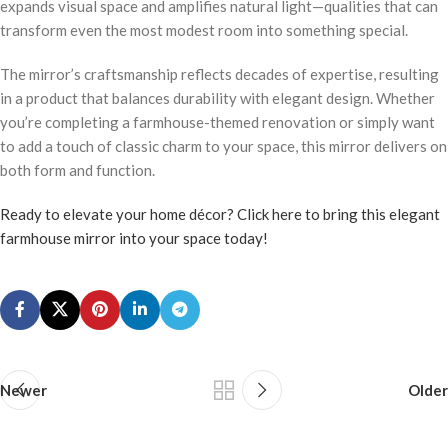
expands visual space and amplifies natural light—qualities that can
transform even the most modest room into something special.
The mirror’s craftsmanship reflects decades of expertise, resulting
in a product that balances durability with elegant design. Whether
you’re completing a farmhouse-themed renovation or simply want
to add a touch of classic charm to your space, this mirror delivers on
both form and function.
Ready to elevate your home décor? Click here to bring this elegant
farmhouse mirror into your space today!
Newer
Older