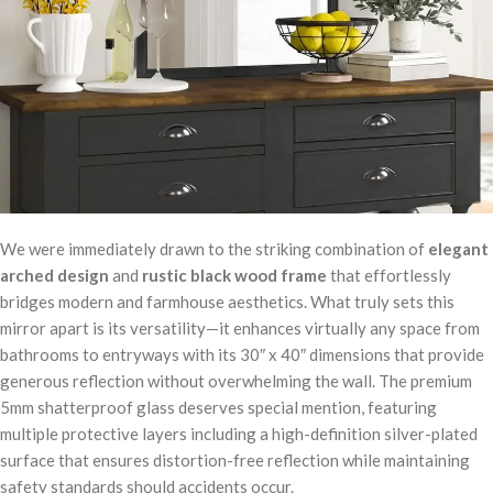
We were immediately drawn to the striking combination of
elegant
arched design
and
rustic black wood frame
that effortlessly
bridges modern and farmhouse aesthetics. What truly sets this
mirror apart is its versatility—it enhances virtually any space from
bathrooms to entryways with its 30″ x 40″ dimensions that provide
generous reflection without overwhelming the wall. The premium
5mm shatterproof glass deserves special mention, featuring
multiple protective layers including a high-definition silver-plated
surface that ensures distortion-free reflection while maintaining
safety standards should accidents occur.